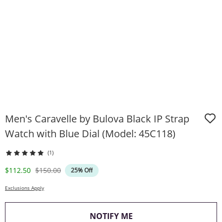
Men's Caravelle by Bulova Black IP Strap
Watch with Blue Dial (Model: 45C118)
(1)
Discounted Price
Original Price
$112.50
$150.00
25% Off
Exclusions Apply
, THIS ACTION WILL O
NOTIFY ME