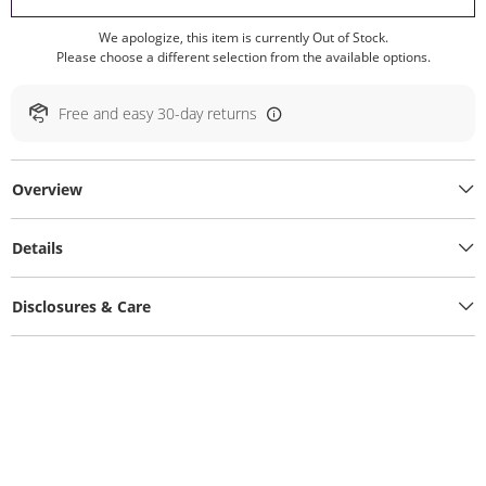
We apologize, this item is currently Out of Stock.
Please choose a different selection from the available options.
Free and easy 30-day returns
Overview
Details
Disclosures & Care