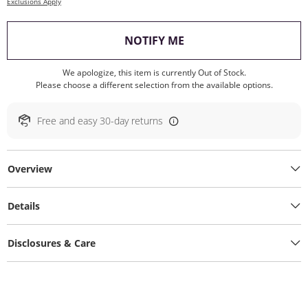
Exclusions Apply
, THIS ACTION WILL O
NOTIFY ME
We apologize, this item is currently Out of Stock.
Please choose a different selection from the available options.
Free and easy 30-day returns
Overview
Details
Disclosures & Care