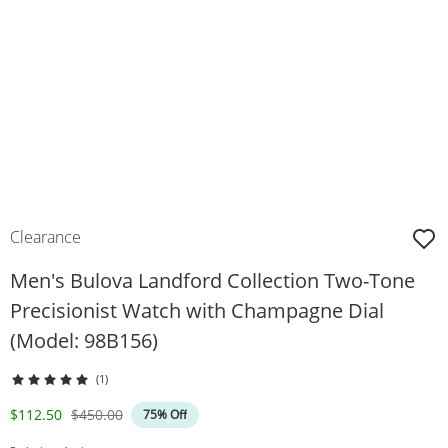
Clearance
Men's Bulova Landford Collection Two-Tone
Precisionist Watch with Champagne Dial
(Model: 98B156)
(1)
Discounted Price
Original Price
$112.50
$450.00
75% Off