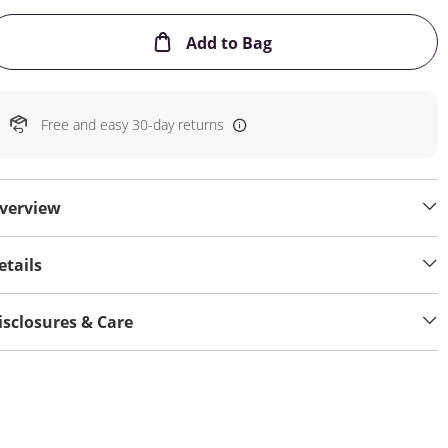
This Action will open
Add to Bag
Free and easy 30-day returns
verview
etails
isclosures & Care