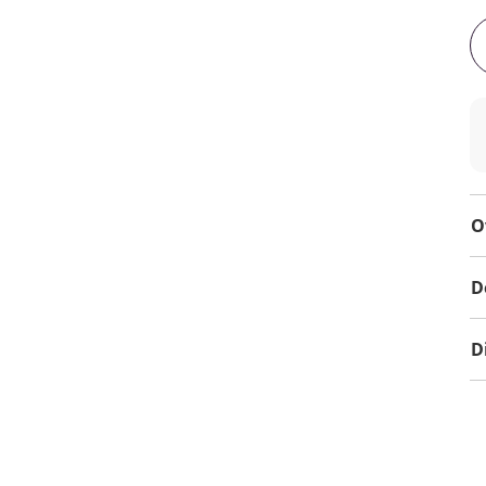
O
D
D