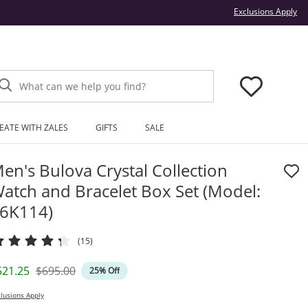
Thi
Exclusions Apply
What can we help you find?
EATE WITH ZALES
GIFTS
SALE
en's Bulova Crystal Collection
atch and Bracelet Box Set (Model:
6K114)
(15)
iscounted Price
Original Price
521.25
$695.00
25% Off
lusions Apply