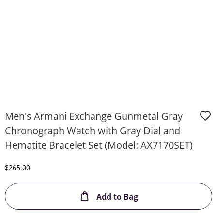
Men's Armani Exchange Gunmetal Gray
Chronograph Watch with Gray Dial and
Hematite Bracelet Set (Model: AX7170SET)
Discounted Price
$265.00
This Action will ope
Add to Bag