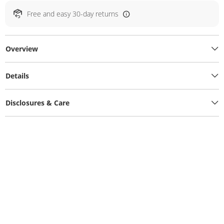
Free and easy 30-day returns
Overview
Details
Disclosures & Care