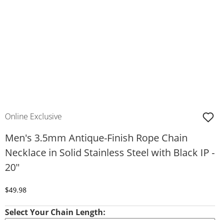
Online Exclusive
Men's 3.5mm Antique-Finish Rope Chain
Necklace in Solid Stainless Steel with Black IP -
20"
Discounted Price
$49.98
Select Your Chain Length: