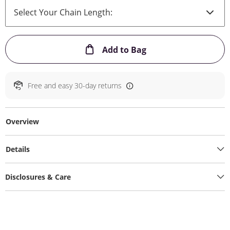
This Action will ope
Add to Bag
Free and easy 30-day returns
Overview
Details
Disclosures & Care