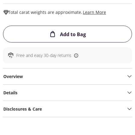
This Action W
Total carat weights are approximate.
Learn More
This Action will ope
Add to Bag
Free and easy 30-day returns
Overview
Details
Disclosures & Care