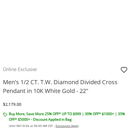
Online Exclusive
Men's 1/2 CT. T.W. Diamond Divided Cross
Pendant in 10K White Gold - 22"
Discounted Price
$2,179.00
Buy More, Save More 25% OFF* UP TO $999 | 30% OFF* $1000+ | 35%
OFF* $5000+ - Discount Applied in Bag
Until 08/10/26 at 06:00 AM CST -
Exclusions Apply