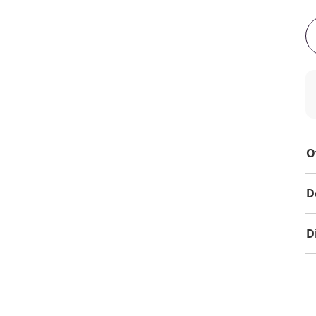
O
D
D