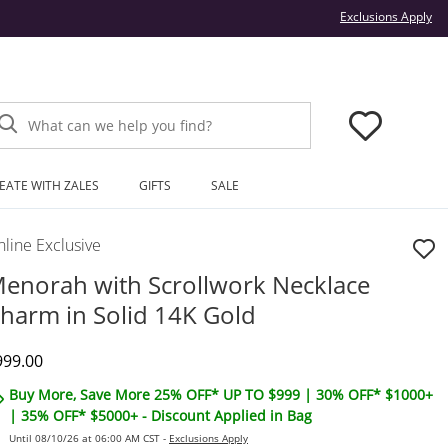
Thi
Exclusions Apply
What can we help you find?
EATE WITH ZALES
GIFTS
SALE
line Exclusive
enorah with Scrollwork Necklace
harm in Solid 14K Gold
iscounted Price
999.00
Buy More, Save More 25% OFF* UP TO $999 | 30% OFF* $1000+
| 35% OFF* $5000+ - Discount Applied in Bag
Until 08/10/26 at 06:00 AM CST -
Exclusions Apply