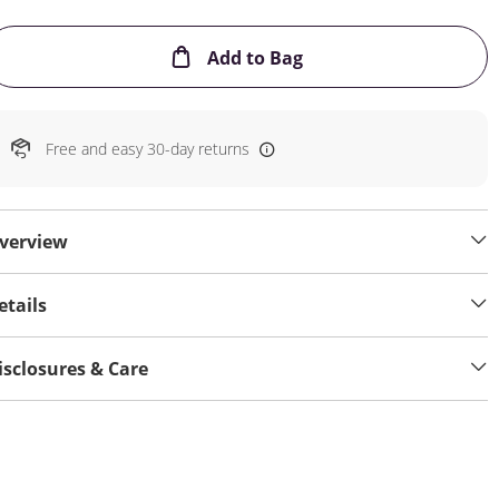
This Action will open
Add to Bag
Free and easy 30-day returns
verview
etails
isclosures & Care