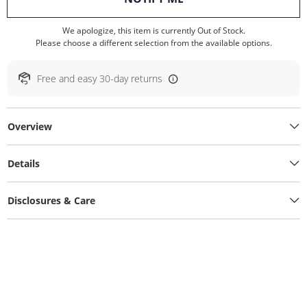
We apologize, this item is currently Out of Stock.
Please choose a different selection from the available options.
Free and easy 30-day returns
Overview
Details
Disclosures & Care