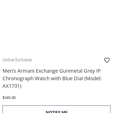
Online Exclusive
Men’s Armani Exchange Gunmetal Grey IP
Chronograph Watch with Blue Dial (Model:
AX1731)
Discounted Price
$245.00
, THIS ACTION WILL O
NOTIFY ME