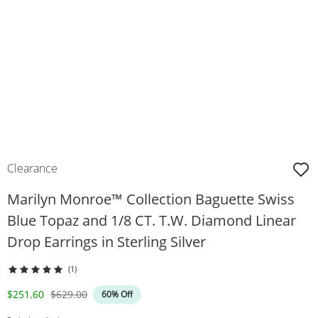
Clearance
Marilyn Monroe™ Collection Baguette Swiss
Blue Topaz and 1/8 CT. T.W. Diamond Linear
Drop Earrings in Sterling Silver
(1)
Discounted Price
Original Price
$251.60
$629.00
60% Off