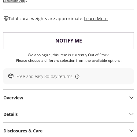
Exclusions Apply
This Action W
Total carat weights are approximate.
Learn More
, THIS ACTION WILL O
NOTIFY ME
We apologize, this item is currently Out of Stock.
Please choose a different selection from the available options.
Free and easy 30-day returns
Overview
Details
Disclosures & Care