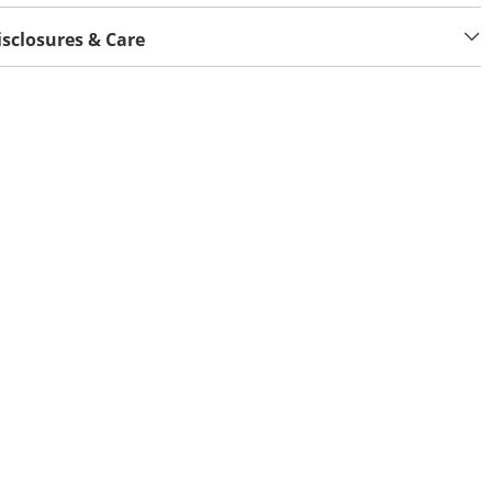
isclosures & Care