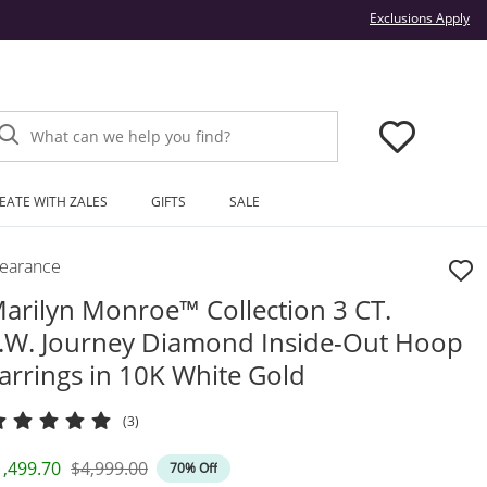
Thi
Exclusions Apply
What can we help you find?
EATE WITH ZALES
GIFTS
SALE
learance
arilyn Monroe™ Collection 3 CT.
.W. Journey Diamond Inside-Out Hoop
arrings in 10K White Gold
(3)
iscounted Price
Original Price
1,499.70
$4,999.00
70% Off