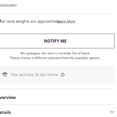
lusions Apply
This Action Will Open Draw
tal carat weights are approximate.
Learn More
, THIS ACTION WILL OP
NOTIFY ME
We apologize, this item is currently Out of Stock.
Please choose a different selection from the available options.
Free and easy 30-day returns
verview
etails