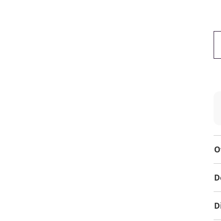
O
D
D