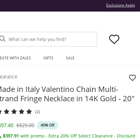
Thi
Exclusions Apply
What can we help you find?
EATE WITH ZALES
GIFTS
SALE
learance
ade in Italy Valentino Chain Multi-
trand Fringe Necklace in 14K Gold - 20"
(2)
iscounted Price
Original Price
497.40
$829.00
40% Off
$397.91
with promo - Extra 20% Off Select Clearance - Discount