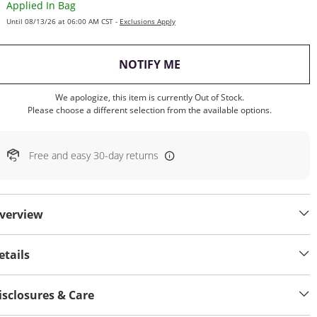
Applied In Bag
Until 08/13/26 at 06:00 AM CST -
Exclusions Apply
, THIS ACTION WILL OP
NOTIFY ME
We apologize, this item is currently Out of Stock.
Please choose a different selection from the available options.
Free and easy 30-day returns
verview
etails
isclosures & Care