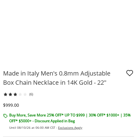
Made in Italy Men's 0.8mm Adjustable
Box Chain Necklace in 14K Gold - 22"
(6)
Discounted Price
$999.00
Buy More, Save More 25% OFF* UP TO $999 | 30% OFF* $1000+ | 35%
OFF* $5000+ - Discount Applied in Bag
Until 08/10/26 at 06:00 AM CST -
Exclusions Apply