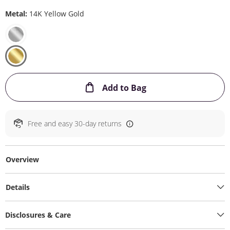
Metal:
14K Yellow Gold
This Action will ope
Add to Bag
Free and easy 30-day returns
Overview
Details
Disclosures & Care