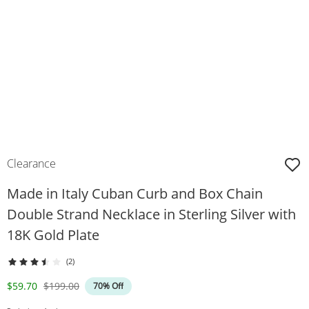
Clearance
Made in Italy Cuban Curb and Box Chain
Double Strand Necklace in Sterling Silver with
18K Gold Plate
(2)
Discounted Price
Original Price
$59.70
$199.00
70% Off