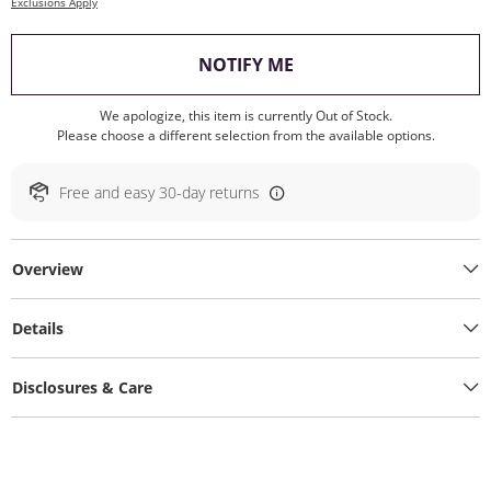
Exclusions Apply
, THIS ACTION WILL O
NOTIFY ME
We apologize, this item is currently Out of Stock.
Please choose a different selection from the available options.
Free and easy 30-day returns
Overview
Details
Disclosures & Care