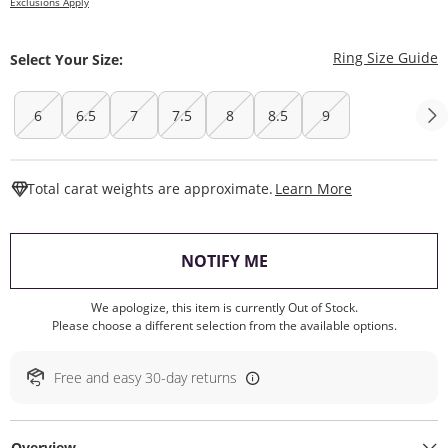
Exclusions Apply
T
Ring Size Guide
Select Your Size:
6
6.5
7
7.5
8
8.5
9
This Action W
Total carat weights are approximate.
Learn More
, THIS ACTION WILL O
NOTIFY ME
We apologize, this item is currently Out of Stock.
Please choose a different selection from the available options.
Free and easy 30-day returns
Overview