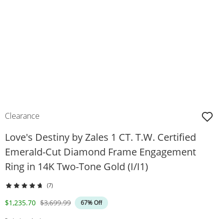
Clearance
Love's Destiny by Zales 1 CT. T.W. Certified
Emerald-Cut Diamond Frame Engagement
Ring in 14K Two-Tone Gold (I/I1)
(7)
Discounted Price
Original Price
$1,235.70
$3,699.99
67% Off