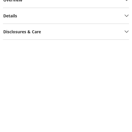
Details
Disclosures & Care