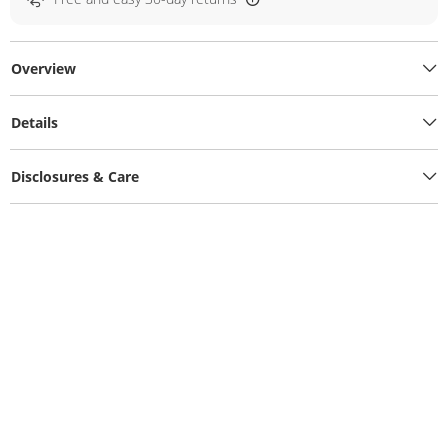
Overview
Details
Disclosures & Care