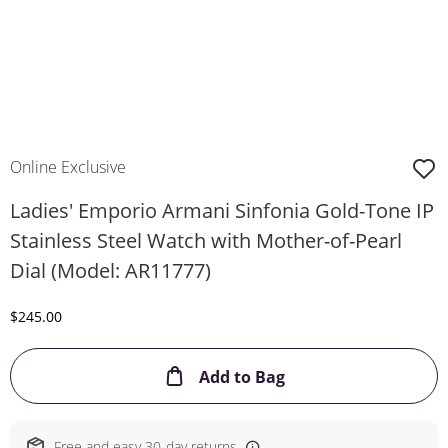
Online Exclusive
Ladies' Emporio Armani Sinfonia Gold-Tone IP
Stainless Steel Watch with Mother-of-Pearl
Dial (Model: AR11777)
Discounted Price
$245.00
This Action will ope
Add to Bag
Free and easy 30-day returns