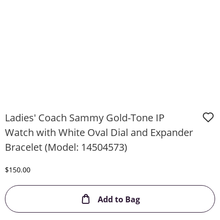
Ladies' Coach Sammy Gold-Tone IP
Watch with White Oval Dial and Expander
Bracelet (Model: 14504573)
Discounted Price
$150.00
This Action will ope
Add to Bag