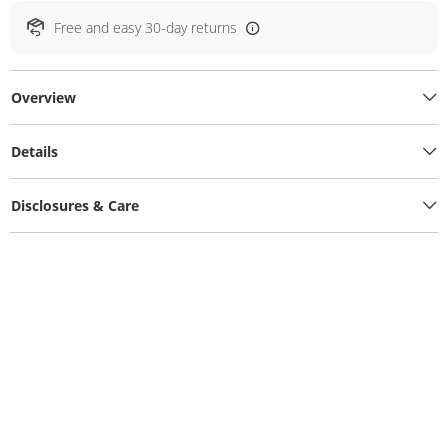
Free and easy 30-day returns
Overview
Details
Disclosures & Care