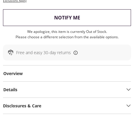
Exclusions Apply
, THIS ACTION WILL O
NOTIFY ME
We apologize, this item is currently Out of Stock.
Please choose a different selection from the available options.
Free and easy 30-day returns
Overview
Details
Disclosures & Care