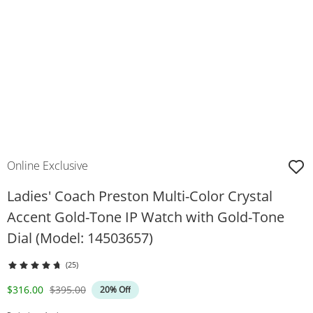
Online Exclusive
Ladies' Coach Preston Multi-Color Crystal
Accent Gold-Tone IP Watch with Gold-Tone
Dial (Model: 14503657)
(25)
Discounted Price
Original Price
$316.00
$395.00
20% Off