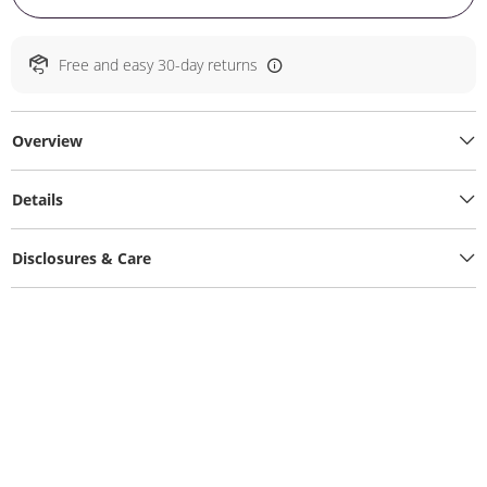
Free and easy 30-day returns
Overview
Details
Disclosures & Care