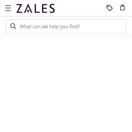
Skip to Content
Skip to Navigation
Skip to Offers