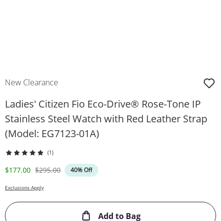
New Clearance
Ladies' Citizen Fio Eco-Drive® Rose-Tone IP
Stainless Steel Watch with Red Leather Strap
(Model: EG7123-01A)
(1)
Discounted Price
Original Price
$177.00
$295.00
40% Off
Exclusions Apply
This Action will ope
Add to Bag