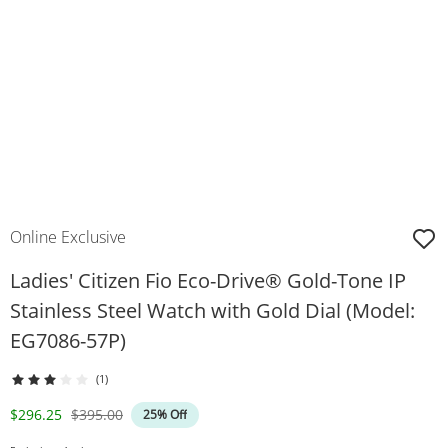
Online Exclusive
Ladies' Citizen Fio Eco-Drive® Gold-Tone IP
Stainless Steel Watch with Gold Dial (Model:
EG7086-57P)
(1)
Discounted Price
Original Price
$296.25
$395.00
25% Off