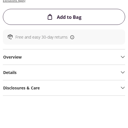
Exclusions Apply
This Action will ope
Add to Bag
Free and easy 30-day returns
Overview
Details
Disclosures & Care