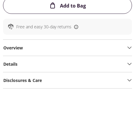
This Action will ope
Add to Bag
Free and easy 30-day returns
Overview
Details
Disclosures & Care