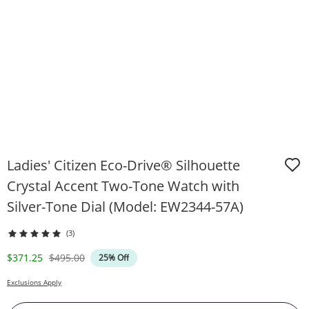
Ladies' Citizen Eco-Drive® Silhouette
Crystal Accent Two-Tone Watch with
Silver-Tone Dial (Model: EW2344-57A)
(3)
Discounted Price
Original Price
$371.25
$495.00
25% Off
Exclusions Apply