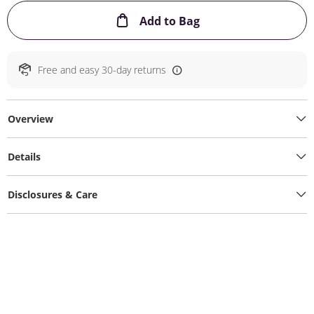
This Action will ope
Add to Bag
Free and easy 30-day returns
Overview
Details
Disclosures & Care