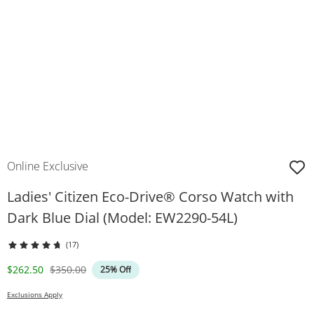
Online Exclusive
Ladies' Citizen Eco-Drive® Corso Watch with
Dark Blue Dial (Model: EW2290-54L)
(17)
Discounted Price
Original Price
$262.50
$350.00
25% Off
Exclusions Apply