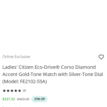
Online Exclusive
Ladies' Citizen Eco-Drive® Corso Diamond
Accent Gold-Tone Watch with Silver-Tone Dial
(Model: FE2102-55A)
(8)
Discounted Price
Original Price
$337.50
$450.00
25% Off