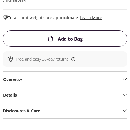
Exclusions Apply
This Action W
Total carat weights are approximate.
Learn More
This Action will ope
Add to Bag
Free and easy 30-day returns
Overview
Details
Disclosures & Care