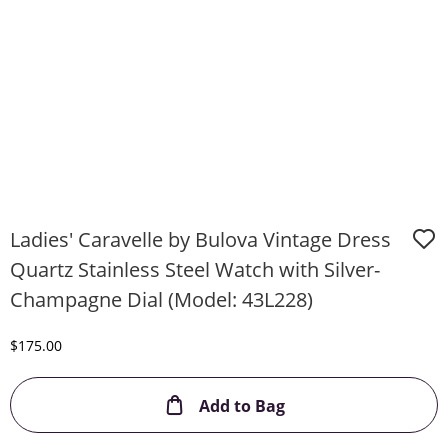
Ladies' Caravelle by Bulova Vintage Dress
Quartz Stainless Steel Watch with Silver-
Champagne Dial (Model: 43L228)
Discounted Price
$175.00
This Action will ope
Add to Bag