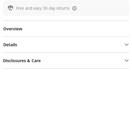
Free and easy 30-day returns
Overview
Details
Disclosures & Care