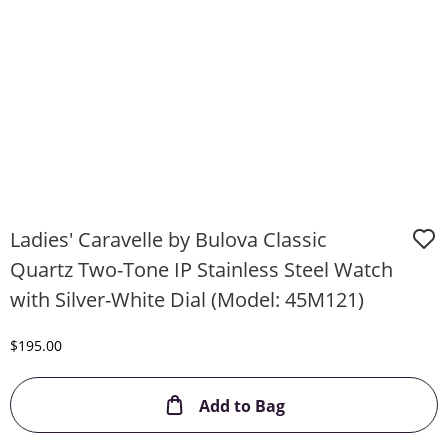
Ladies' Caravelle by Bulova Classic
Quartz Two-Tone IP Stainless Steel Watch
with Silver-White Dial (Model: 45M121)
Discounted Price
$195.00
This Action will ope
Add to Bag