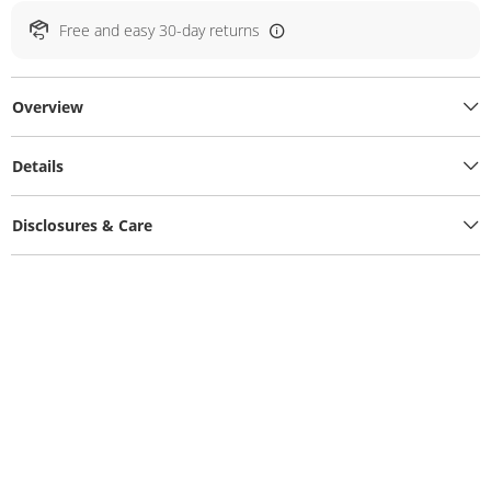
Free and easy 30-day returns
Overview
Details
Disclosures & Care