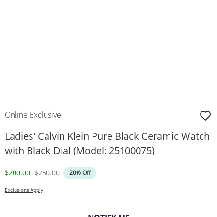
Online Exclusive
Ladies' Calvin Klein Pure Black Ceramic Watch
with Black Dial (Model: 25100075)
Discounted Price
Original Price
$200.00
$250.00
20% Off
Exclusions Apply