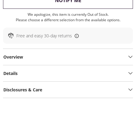
, THIS ACTION WILL O
NOTIFY ME
We apologize, this item is currently Out of Stock.
Please choose a different selection from the available options.
Free and easy 30-day returns
Overview
Details
Disclosures & Care