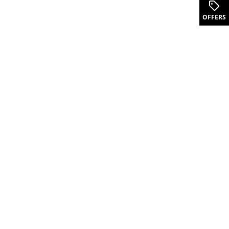
.
OFFERS