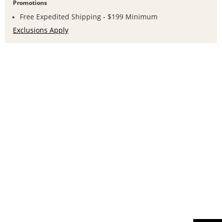
Promotions
Free Expedited Shipping - $199 Minimum
Exclusions Apply