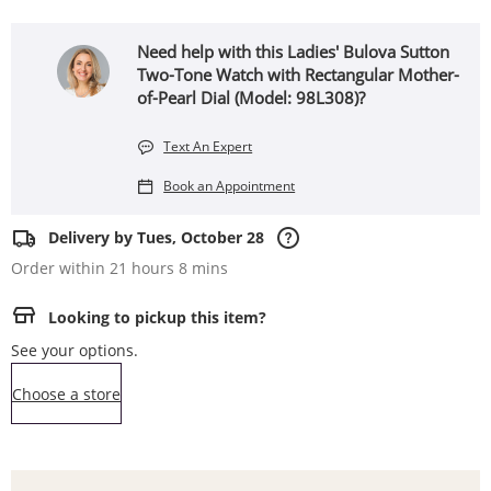
Need help with this Ladies' Bulova Sutton
Two-Tone Watch with Rectangular Mother-
of-Pearl Dial (Model: 98L308)?
Text An Expert
Book an Appointment
Delivery by Tues, October 28
Order within 21 hours 8 mins
Looking to pickup this item?
See your options.
,this action opens a modal
Choose a store