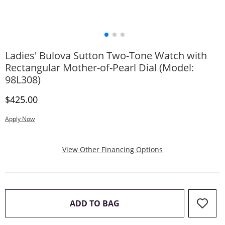
Ladies' Bulova Sutton Two-Tone Watch with
Rectangular Mother-of-Pearl Dial (Model:
98L308)
Discounted Price
$425.00
Apply Now
, This Action Will
View Other Financing Options
THIS ACTION WILL OPEN 
ADD TO BAG