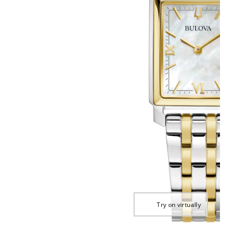
Try on virtually