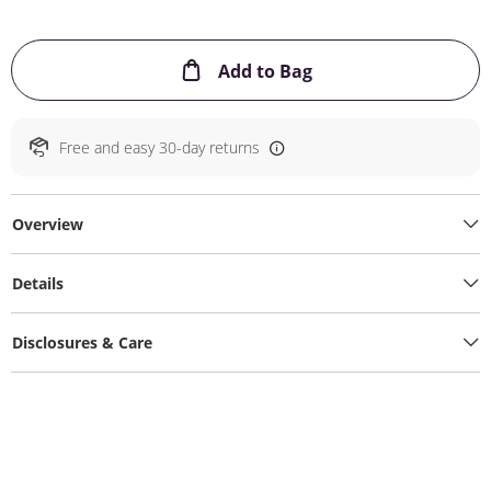
This Action will ope
Add to Bag
Free and easy 30-day returns
Overview
Details
Disclosures & Care