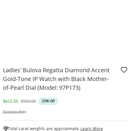
Ladies' Bulova Regatta Diamond Accent
Gold-Tone IP Watch with Black Mother-
of-Pearl Dial (Model: 97P173)
Discounted Price
Original Price
$412.50
$550.00
25% Off
Exclusions Apply
This Action W
Total carat weights are approximate.
Learn More