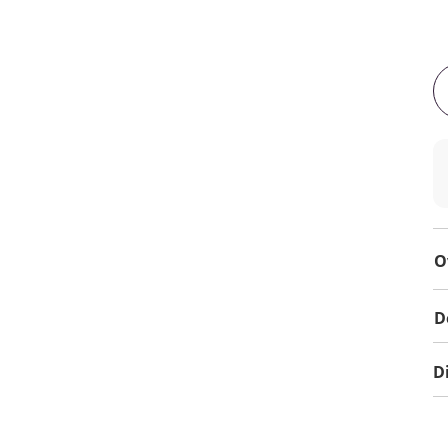
O
D
D