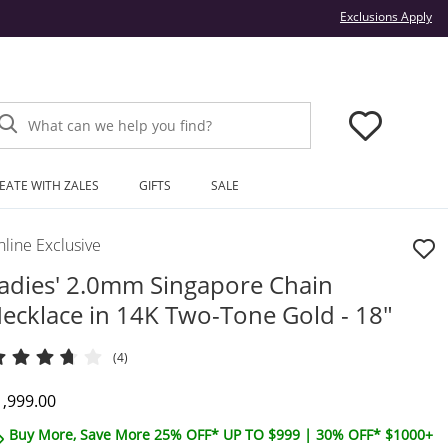
Thi
Exclusions Apply
What can we help you find?
EATE WITH ZALES
GIFTS
SALE
line Exclusive
adies' 2.0mm Singapore Chain
ecklace in 14K Two-Tone Gold - 18"
(4)
iscounted Price
1,999.00
Buy More, Save More 25% OFF* UP TO $999 | 30% OFF* $1000+