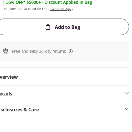
| 35% OFF* $5000+ - Discount Applied in Bag
Until 08/10/26 at 06:00 AM CST -
Exclusions Apply
This Action will open
Add to Bag
Free and easy 30-day returns
verview
etails
isclosures & Care