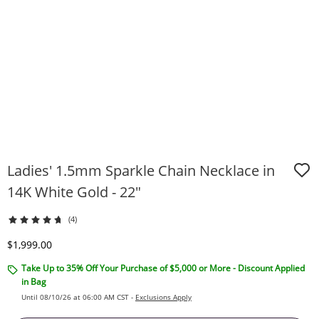
Ladies' 1.5mm Sparkle Chain Necklace in
14K White Gold - 22"
(4)
Discounted Price
$1,999.00
Take Up to 35% Off Your Purchase of $5,000 or More - Discount Applied
in Bag
Until 08/10/26 at 06:00 AM CST -
Exclusions Apply