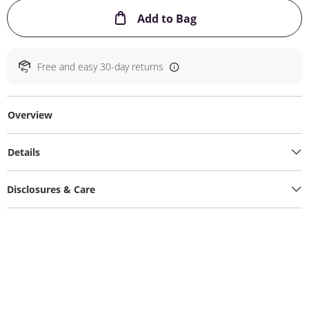
This Action will ope
Add to Bag
Free and easy 30-day returns
Overview
Details
Disclosures & Care