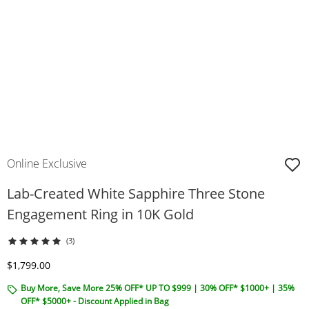
Online Exclusive
Lab-Created White Sapphire Three Stone
Engagement Ring in 10K Gold
(3)
Discounted Price
$1,799.00
Buy More, Save More 25% OFF* UP TO $999 | 30% OFF* $1000+ | 35%
OFF* $5000+ - Discount Applied in Bag