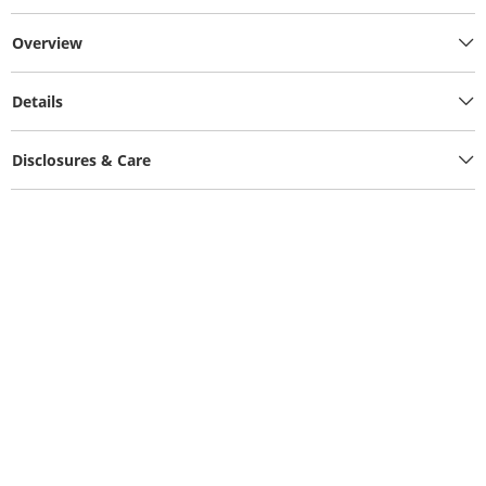
Overview
Details
Disclosures & Care