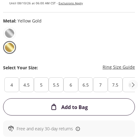
Until 08/10/26 at 06:00 AM CST -
Exclusions Apply
Metal:
Yellow Gold
T
Ring Size Guide
Select Your Size:
4
4.5
5
5.5
6
6.5
7
7.5
8
This Action will ope
Add to Bag
Free and easy 30-day returns