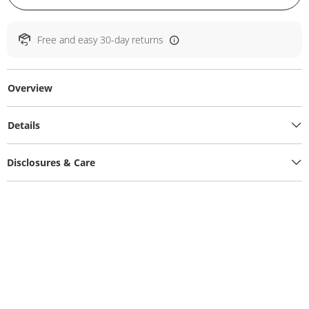
Free and easy 30-day returns
Overview
Details
Disclosures & Care