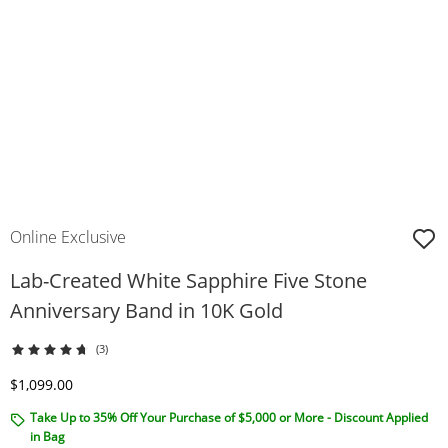
Online Exclusive
Lab-Created White Sapphire Five Stone
Anniversary Band in 10K Gold
(3)
Discounted Price
$1,099.00
Take Up to 35% Off Your Purchase of $5,000 or More - Discount Applied
in Bag