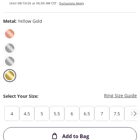
Until 08/10/26 at 06:00 AM CST -
Exclusions Apply
Metal:
Yellow Gold
T
Ring Size Guide
Select Your Size:
4
4.5
5
5.5
6
6.5
7
7.5
8
This Action will ope
Add to Bag