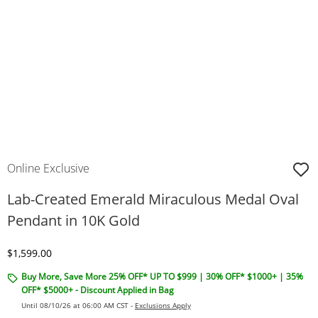
Online Exclusive
Lab-Created Emerald Miraculous Medal Oval
Pendant in 10K Gold
Discounted Price
$1,599.00
Buy More, Save More 25% OFF* UP TO $999 | 30% OFF* $1000+ | 35%
OFF* $5000+ - Discount Applied in Bag
Until 08/10/26 at 06:00 AM CST -
Exclusions Apply