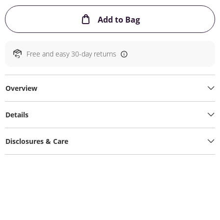
This Action will ope
Add to Bag
Free and easy 30-day returns
Overview
Details
Disclosures & Care