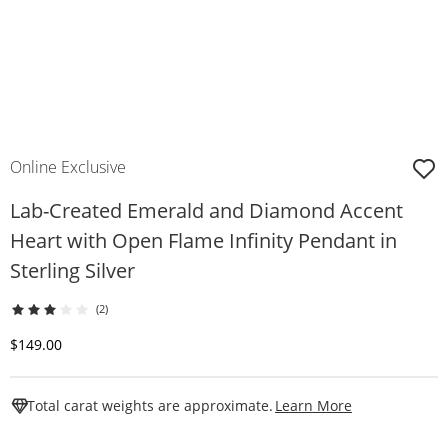
Online Exclusive
Lab-Created Emerald and Diamond Accent
Heart with Open Flame Infinity Pendant in
Sterling Silver
(2)
Discounted Price
$149.00
This Action W
Total carat weights are approximate.
Learn More