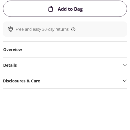
This Action will ope
Add to Bag
Free and easy 30-day returns
Overview
Details
Disclosures & Care