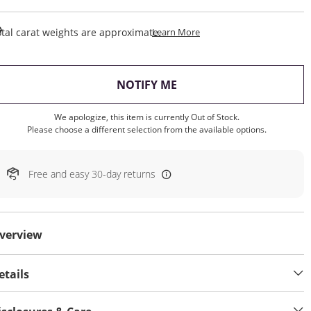
This Action Will Open Draw
tal carat weights are approximate.
Learn More
, THIS ACTION WILL OP
NOTIFY ME
We apologize, this item is currently Out of Stock.
Please choose a different selection from the available options.
Free and easy 30-day returns
verview
etails