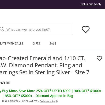
Thi
Exclusions Apply
What can we help you find?
EATE WITH ZALES
GIFTS
SALE
ab-Created Emerald and 1/10 CT.
.W. Diamond Pendant, Ring and
arrings Set in Sterling Silver - Size 7
iscounted Price
249.00
Buy More, Save More 25% OFF* UP TO $999 | 30% OFF* $1000+
| 35% OFF* $5000+ - Discount Applied in Bag
Until 08/10/26 at 06:00 AM CST -
Exclusions Apply