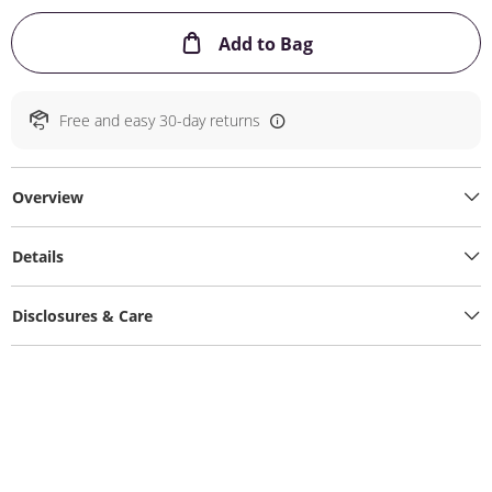
This Action will ope
Add to Bag
Free and easy 30-day returns
Overview
Details
Disclosures & Care