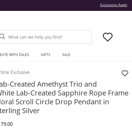
Thi
Exclusions Apply
What can we help you find?
EATE WITH ZALES
GIFTS
SALE
line Exclusive
ab-Created Amethyst Trio and
hite Lab-Created Sapphire Rope Frame
loral Scroll Circle Drop Pendant in
terling Silver
iscounted Price
179.00