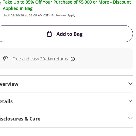
Take Up to 35% Off Your Purchase of $5,000 or More - Discount
Applied in Bag
Until 08/10/26 at 06:00 AM CST -
Exclusions Apply
This Action will open
Add to Bag
Free and easy 30-day returns
verview
etails
isclosures & Care