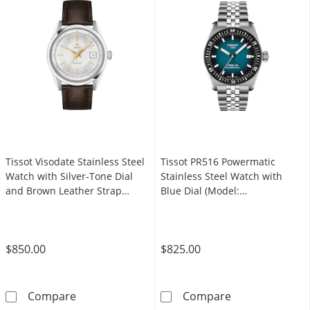
Tissot Visodate Stainless Steel
Tissot PR516 Powermatic
Watch with Silver-Tone Dial
Stainless Steel Watch with
and Brown Leather Strap
Blue Dial (Model:
(Model: T1574071603100)
T1494071104100)
$850.00
$825.00
Tissot Visodate Stainless Steel Watch with S
Tissot PR516 P
Compare
Compare