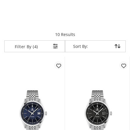
items returned.
10 Results
Sort By:
Sort By:
Filter By (4)