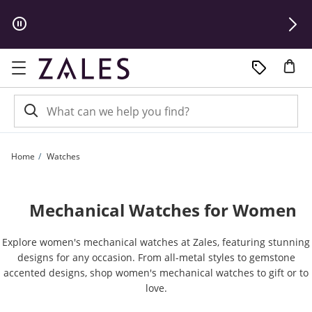
Skip to Content
Skip to Navigation
Skip to Offers
Home
Watches
Mechanical Watches for Women
Explore women's mechanical watches at Zales, featuring stunning
designs for any occasion. From all-metal styles to gemstone
accented designs, shop women's mechanical watches to gift or to
love.