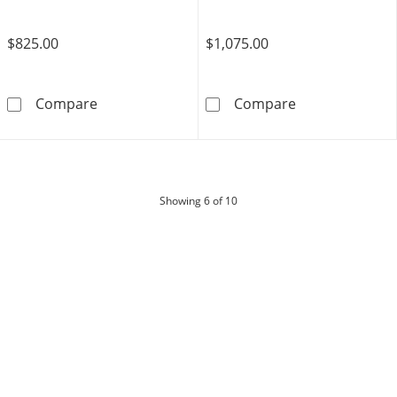
$825.00
$1,075.00
Tissot PR516 Powermatic Stainless Steel Wat
Ladies' Tissot
Compare
Compare
products
Showing
6
of 10