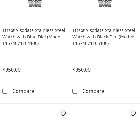
Tissot Visodate Stainless Steel
Tissot Visodate Stainless Steel
Watch with Blue Dial (Model:
Watch with Black Dial (Model:
T1574071104100)
T1574071105100)
$950.00
$950.00
Tissot Visodate Stainless Steel Watch with B
Tissot Visodate
Compare
Compare