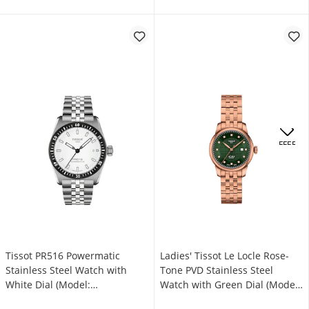
OFFERS
Tissot PR516 Powermatic
Ladies' Tissot Le Locle Rose-
Stainless Steel Watch with
Tone PVD Stainless Steel
White Dial (Model:
Watch with Green Dial (Model:
T1494071103100)
T0062073309600)