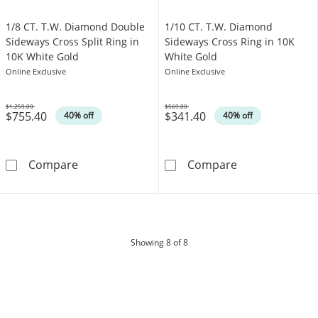
1/8 CT. T.W. Diamond Double
1/10 CT. T.W. Diamond
Sideways Cross Split Ring in
Sideways Cross Ring in 10K
10K White Gold
White Gold
Online Exclusive
Online Exclusive
$1,259.00
$569.00
$755.40
$341.40
Was
Was
40% off
40% off
1/8 CT. T.W. Diamond Double Sideways Cross 
1/10 CT. T.W. 
Compare
Compare
products
Showing
8
of 8