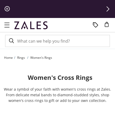
Skip to Content
Skip to Navigation
Skip to Offers
Home
Rings
Women's Rings
Women's Cross Rings
Wear a symbol of your faith with women's cross rings at Zales.
From delicate metal bands to diamond-studded styles, shop
women's cross rings to gift or add to your own collection.