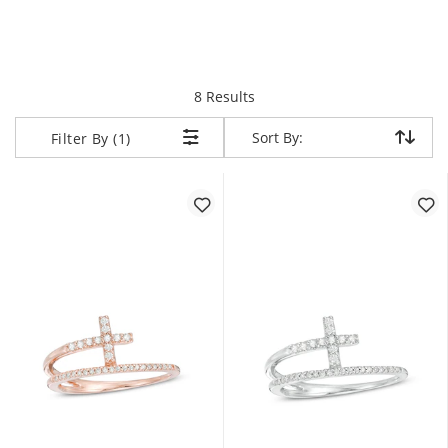
items returned.
8 Results
Sort By:
Sort By:
Filter By (1)