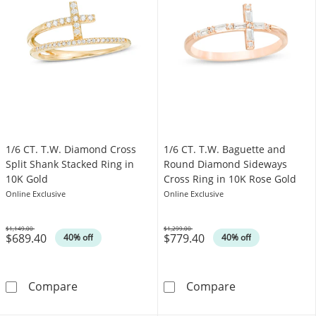
1/6 CT. T.W. Diamond Cross
1/6 CT. T.W. Baguette and
Split Shank Stacked Ring in
Round Diamond Sideways
10K Gold
Cross Ring in 10K Rose Gold
Online Exclusive
Online Exclusive
$1,149.00
$1,299.00
$689.40
$779.40
Was
Was
40% off
40% off
1/6 CT. T.W. Diamond Cross Split Shank Stack
1/6 CT. T.W. B
Compare
Compare