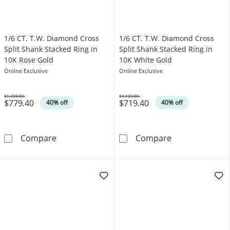
1/6 CT. T.W. Diamond Cross
1/6 CT. T.W. Diamond Cross
Split Shank Stacked Ring in
Split Shank Stacked Ring in
10K Rose Gold
10K White Gold
Online Exclusive
Online Exclusive
$1,299.00
$1,199.00
$779.40
$719.40
Was
Was
40% off
40% off
1/6 CT. T.W. Diamond Cross Split Shank Stac
1/6 CT. T.W. D
Compare
Compare