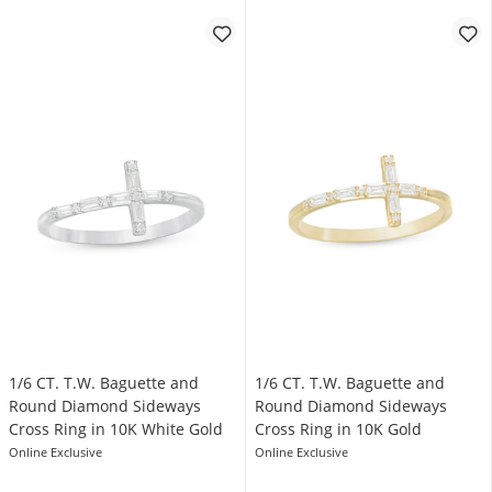
1/6 CT. T.W. Baguette and
1/6 CT. T.W. Baguette and
Round Diamond Sideways
Round Diamond Sideways
Cross Ring in 10K White Gold
Cross Ring in 10K Gold
Online Exclusive
Online Exclusive