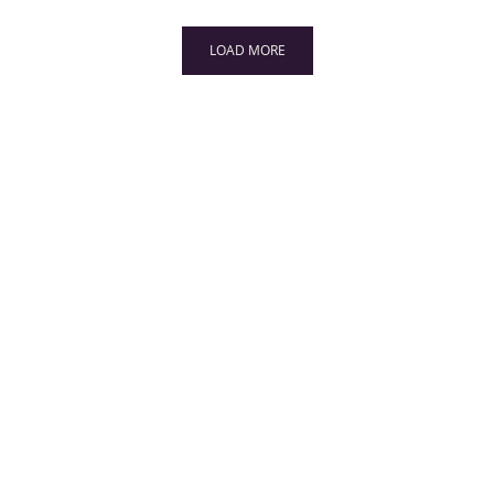
LOAD MORE