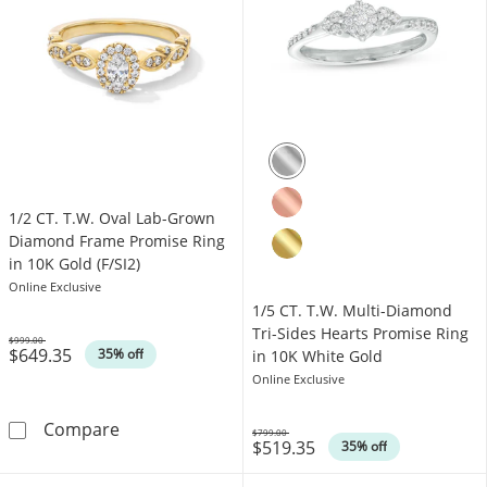
1/2 CT. T.W. Oval Lab-Grown
Diamond Frame Promise Ring
in 10K Gold (F/SI2)
Online Exclusive
1/5 CT. T.W. Multi-Diamond
Tri-Sides Hearts Promise Ring
$999.00
$649.35
Was
35% off
in 10K White Gold
Online Exclusive
1/2 CT. T.W. Oval Lab-Grown Diamond Frame P
Compare
$799.00
$519.35
Was
35% off