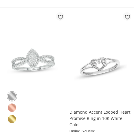
Diamond Accent Looped Heart
Promise Ring in 10K White
Gold
Online Exclusive