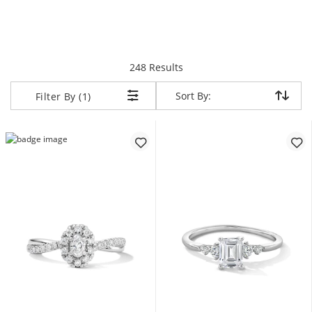
items returned.
248 Results
Sort By:
Sort By:
Filter By (1)