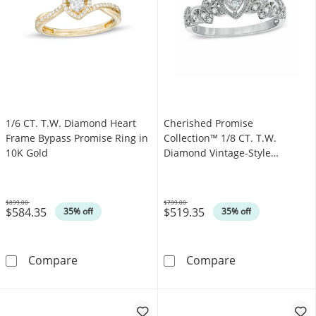
1/6 CT. T.W. Diamond Heart
Cherished Promise
Frame Bypass Promise Ring in
Collection™ 1/8 CT. T.W.
10K Gold
Diamond Vintage-Style
Promise Ring in 10K White
Gold
$899.00
$799.00
$584.35
$519.35
Was
Was
35% off
35% off
1/6 CT. T.W. Diamond Heart Frame Bypass Pr
Cherished Prom
Compare
Compare