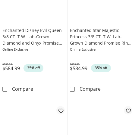
Enchanted Disney Evil Queen
Enchanted Star Majestic
3/8 CT. T.W. Lab-Grown
Princess 3/8 CT. T.W. Lab-
Diamond and Onyx Promise
Grown Diamond Promise Ring
Ring in 10K Gold (F/SI2)
in 10K White Gold (F/SI2)
Online Exclusive
Online Exclusive
$899.99
$899.99
$584.99
$584.99
Was
Was
35% off
35% off
Enchanted Disney Evil Queen 3/8 CT. T.W. L
Enchanted Star
Compare
Compare