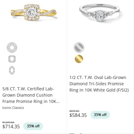
1/2 CT. T.W. Oval Lab-Grown
Diamond Tri-Sides Promise
5/8 CT. T.W. Certified Lab-
Ring in 10K White Gold (F/SI2)
Grown Diamond Cushion
Frame Promise Ring in 10K
Gold (F/VS2)
Iconic Classics
$899.00
$584.35
Was
35% off
$1,099.00
$714.35
Was
35% off