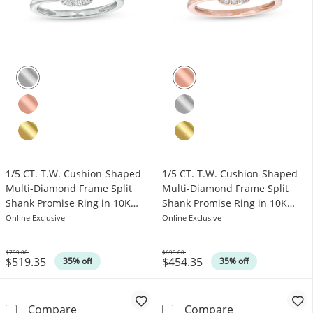
1/5 CT. T.W. Cushion-Shaped
1/5 CT. T.W. Cushion-Shaped
Multi-Diamond Frame Split
Multi-Diamond Frame Split
Shank Promise Ring in 10K
Shank Promise Ring in 10K
White Gold
Rose Gold
Online Exclusive
Online Exclusive
$799.00
$699.00
$519.35
$454.35
Was
Was
35% off
35% off
1/5 CT. T.W. Cushion-Shaped Multi-Diamond 
1/5 CT. T.W. C
Compare
Compare