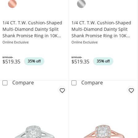
1/4 CT. T.W. Cushion-Shaped
1/4 CT. T.W. Cushion-Shaped
Multi-Diamond Dainty Split
Multi-Diamond Dainty Split
Shank Promise Ring in 10K
Shank Promise Ring in 10K
White Gold
Rose Gold
Online Exclusive
Online Exclusive
$799.00
$799.00
$519.35
$519.35
Was
Was
35% off
35% off
1/4 CT. T.W. Cushion-Shaped Multi-Diamond D
1/4 CT. T.W. C
Compare
Compare