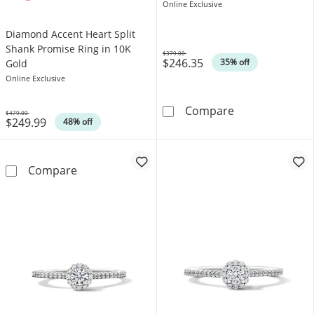
Online Exclusive
Diamond Accent Heart Split
Shank Promise Ring in 10K
$379.00
$246.35
Was
35% off
Gold
Online Exclusive
1/8 CT. T.W. D
Compare
$479.00
$249.99
Was
48% off
Diamond Accent Heart Split Shank Promise R
Compare