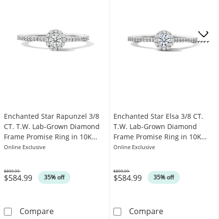
OFFERS
Enchanted Star Rapunzel 3/8
Enchanted Star Elsa 3/8 CT.
CT. T.W. Lab-Grown Diamond
T.W. Lab-Grown Diamond
Frame Promise Ring in 10K
Frame Promise Ring in 10K
Gold (F/SI2)
White Gold (F/SI2)
Online Exclusive
Online Exclusive
$899.99
$899.99
$584.99
$584.99
Was
Was
35% off
35% off
Enchanted Star Rapunzel 3/8 CT. T.W. Lab-G
Enchanted Star
Compare
Compare