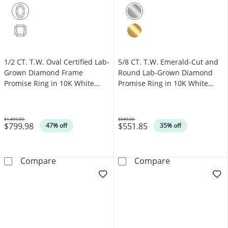
1/2 CT. T.W. Oval Certified Lab-
5/8 CT. T.W. Emerald-Cut and
Grown Diamond Frame
Round Lab-Grown Diamond
Promise Ring in 10K White
Promise Ring in 10K White
Gold (F/VS2)
Gold (F/SI2)
$1,499.00
$849.00
$799.98
$551.85
Was
Was
47% off
35% off
1/2 CT. T.W. Oval Certified Lab-Grown Diamo
5/8 CT. T.W. E
Compare
Compare