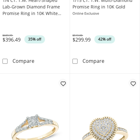
1/4 CT. T.W. Heart-Shaped
1/15 CT. T.W. Multi-Diamond
Lab-Grown Diamond Frame
Promise Ring in 10K Gold
Promise Ring in 10K White
Online Exclusive
Gold (F/SI2)
$609.99
$519.00
$396.49
$299.99
Was
Was
35% off
42% off
1/4 CT. T.W. Heart-Shaped Lab-Grown Diamon
1/15 CT. T.W. 
Compare
Compare