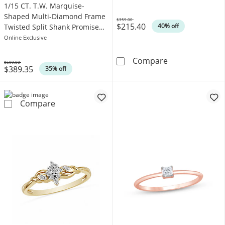
1/15 CT. T.W. Marquise-
Shaped Multi-Diamond Frame
$359.00
$215.40
Was
40% off
Twisted Split Shank Promise
Ring in 10K White Gold
Online Exclusive
Diamond Accent
Compare
$599.00
$389.35
Was
35% off
1/15 CT. T.W. Marquise-Shaped Multi-Diamon
Compare