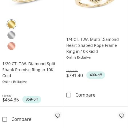
1/4 CT. T.W. Multi-Diamond
Heart-Shaped Rope Frame
Ring in 10K Gold
Online Exclusive
1/20 CT. T.W. Diamond Split
Shank Promise Ring in 10K
$1,319.00
$791.40
Was
40% off
Gold
Online Exclusive
1/4 CT. T.W. M
Compare
$699.00
$454.35
Was
35% off
1/20 CT. T.W. Diamond Split Shank Promise R
Compare