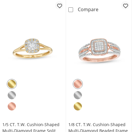
1/5 CT. T.W. M
Compare
1/5 CT. T.W. Cushion-Shaped
1/8 CT. T.W. Cushion-Shaped
Multi-Diamond Frame Split
Multi-Diamond Beaded Frame