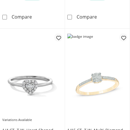
1/3 CT. T.W. Lab-Grown Diamond Halo Promise
1/4 CT. T.W. L
Compare
Compare
Variations Available