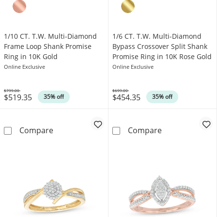
1/10 CT. T.W. Multi-Diamond
1/6 CT. T.W. Multi-Diamond
Frame Loop Shank Promise
Bypass Crossover Split Shank
Ring in 10K Gold
Promise Ring in 10K Rose Gold
Online Exclusive
Online Exclusive
$799.00
$699.00
$519.35
$454.35
Was
Was
35% off
35% off
1/10 CT. T.W. Multi-Diamond Frame Loop Sha
1/6 CT. T.W. M
Compare
Compare