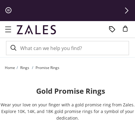
Skip to Content
Skip to Navigation
Skip to Offers
Home
Rings
Promise Rings
Gold Promise Rings
Wear your love on your finger with a gold promise ring from Zales.
Explore 10K, 14K, and 18K gold promise rings for a symbol of your
dedication.