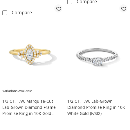
1/2 CT. T.W. O
Compare
5/8 CT. T.W. Certified Lab-Grown Diamond Cu
Compare
Variations Available
1/3 CT. T.W. Marquise-Cut
1/2 CT. T.W. Lab-Grown
Lab-Grown Diamond Frame
Diamond Promise Ring in 10K
Promise Ring in 10K Gold
White Gold (F/SI2)
(F/SI2)