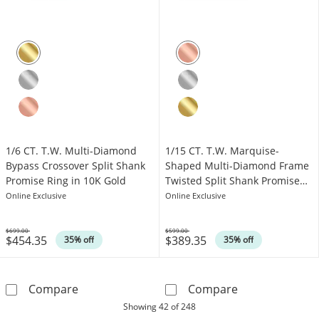
1/6 CT. T.W. Multi-Diamond
1/15 CT. T.W. Marquise-
Bypass Crossover Split Shank
Shaped Multi-Diamond Frame
Promise Ring in 10K Gold
Twisted Split Shank Promise
Ring in 10K Rose Gold
Online Exclusive
Online Exclusive
$699.00
$599.00
$454.35
$389.35
Was
Was
35% off
35% off
1/6 CT. T.W. Multi-Diamond Bypass Crossover
1/15 CT. T.W. 
Compare
Compare
products
Showing
42
of 248