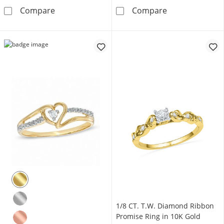
1/10 CT. T.W. Diamond Square Frame Three S
6.0mm Cushion
Compare
Compare
1/8 CT. T.W. Diamond Ribbon
Promise Ring in 10K Gold