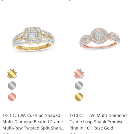
1/8 CT. T.W. Cushion-Shaped
1/10 CT. T.W. Multi-Diamond
Multi-Diamond Beaded Frame
Frame Loop Shank Promise
Multi-Row Twisted Split Shank
Ring in 10K Rose Gold