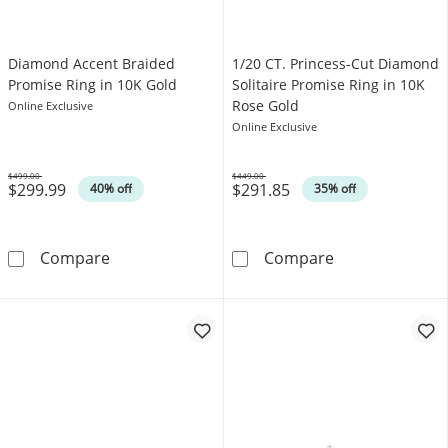
Diamond Accent Braided
1/20 CT. Princess-Cut Diamond
Promise Ring in 10K Gold
Solitaire Promise Ring in 10K
Rose Gold
Online Exclusive
Online Exclusive
$499.00
$449.00
$299.99
$291.85
Was
Was
40% off
35% off
Diamond Accent Braided Promise Ring in 10
1/20 CT. Princ
Compare
Compare