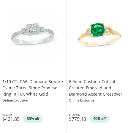
1/10 CT. T.W. Diamond Square
6.0mm Cushion-Cut Lab-
Frame Three Stone Promise
Created Emerald and
Ring in 10K White Gold
Diamond Accent Crossover
Loop Promise Ring in 10K Gold
Online Exclusive
Online Exclusive
$649.00
$1,299.00
$421.85
$779.40
Was
Was
35% off
40% off