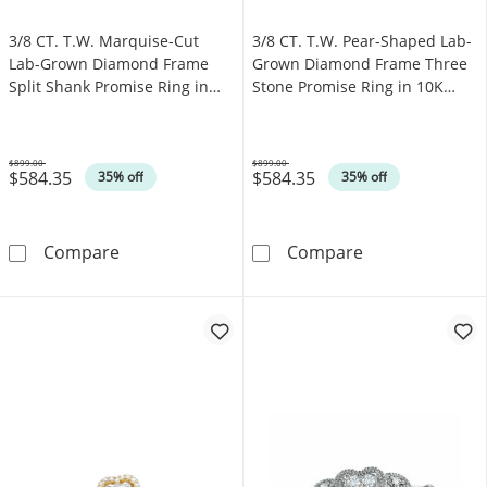
3/8 CT. T.W. Marquise-Cut
3/8 CT. T.W. Pear-Shaped Lab-
Lab-Grown Diamond Frame
Grown Diamond Frame Three
Split Shank Promise Ring in
Stone Promise Ring in 10K
10K White Gold (F/SI2)
Gold (F/SI2)
$899.00
$899.00
$584.35
$584.35
Was
Was
35% off
35% off
3/8 CT. T.W. Marquise-Cut Lab-Grown Diamond
3/8 CT. T.W. P
Compare
Compare