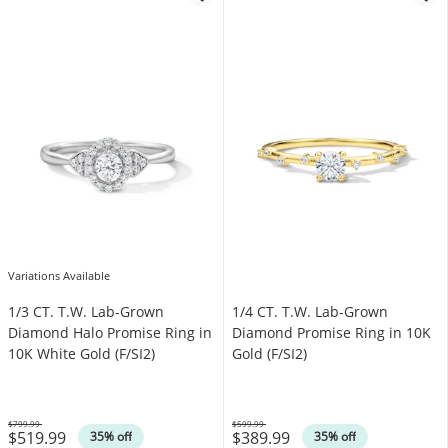
Variations Available
1/3 CT. T.W. Lab-Grown
1/4 CT. T.W. Lab-Grown
Diamond Halo Promise Ring in
Diamond Promise Ring in 10K
10K White Gold (F/SI2)
Gold (F/SI2)
$799.99
$599.99
$519.99
$389.99
Was
Was
35% off
35% off