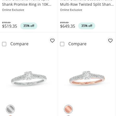
Shank Promise Ring in 10K
Multi-Row Twisted Split Shank
Gold
Promise Ring in 10K Rose Gold
Online Exclusive
Online Exclusive
$799.00
$999.00
$519.35
$649.35
Was
Was
35% off
35% off
1/5 CT. T.W. Cushion-Shaped Multi-Diamond 
1/8 CT. T.W. C
Compare
Compare