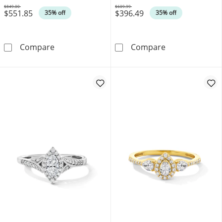
$849.00
$609.99
$551.85
$396.49
Was
Was
35% off
35% off
1/3 CT. T.W. Marquise-Cut Lab-Grown Diamon
1/2 CT. T.W. L
Compare
Compare