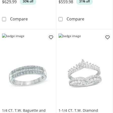
$629.99
$559.98
Was
Was
30% off
31% off
1/4 CT. T.W. Diamond Twist Contour Band in
1/5 CT. T.W. D
Compare
Compare
1/4 CT. T.W. Baguette and
1-1/4 CT. T.W. Diamond