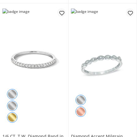
1/6 CT. T.W. Diamond Band in
Diamond Accent Milgrain