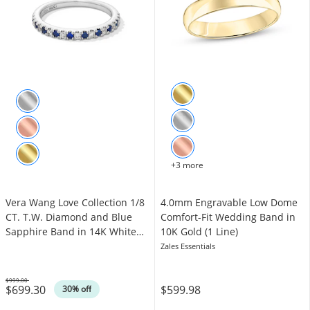
+3 more
Vera Wang Love Collection 1/8
4.0mm Engravable Low Dome
CT. T.W. Diamond and Blue
Comfort-Fit Wedding Band in
Sapphire Band in 14K White
10K Gold (1 Line)
Gold
Zales Essentials
$999.00
$699.30
$599.98
Was
30% off