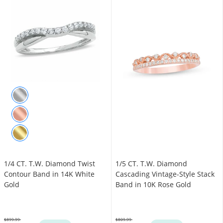
1/4 CT. T.W. Diamond Twist
1/5 CT. T.W. Diamond
Contour Band in 14K White
Cascading Vintage-Style Stack
Gold
Band in 10K Rose Gold
$899.99
$809.99