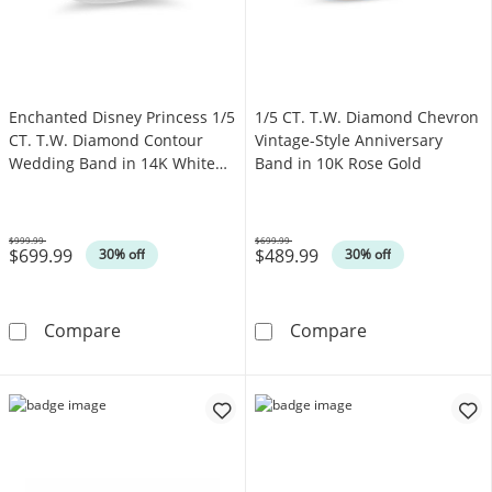
Enchanted Disney Princess 1/5
1/5 CT. T.W. Diamond Chevron
CT. T.W. Diamond Contour
Vintage-Style Anniversary
Wedding Band in 14K White
Band in 10K Rose Gold
Gold
$999.99
$699.99
$699.99
$489.99
Was
Was
30% off
30% off
Enchanted Disney Princess 1/5 CT. T.W. Di
1/5 CT. T.W. D
Compare
Compare