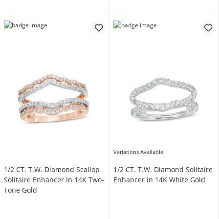
Variations Available
1/2 CT. T.W. Diamond Scallop
1/2 CT. T.W. Diamond Solitaire
Solitaire Enhancer in 14K Two-
Enhancer in 14K White Gold
Tone Gold