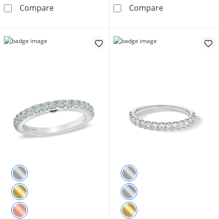
1/10 CT. T.W. Diamond Double Row Band in 
1/5 CT. T.W. D
Compare
Compare