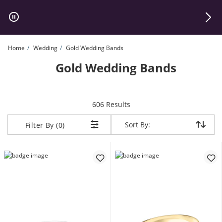
Skip to Content
Skip to Navigation
Skip to Offers
Home
Wedding
Gold Wedding Bands
Gold Wedding Bands
items returned.
606 Results
Sort By:
Sort By:
Filter By (0)