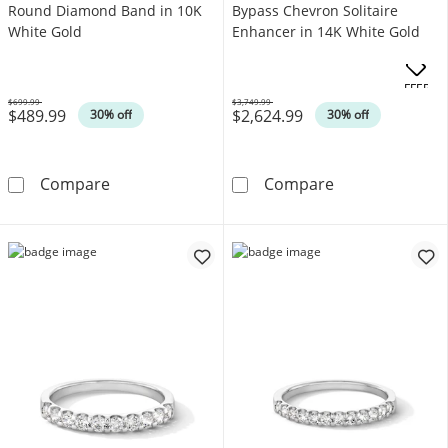
Round Diamond Band in 10K
Bypass Chevron Solitaire
White Gold
Enhancer in 14K White Gold
.
OFFERS
$699.99
$3,749.99
$489.99
$2,624.99
Was
Was
30% off
30% off
1/4 CT. T.W. Baguette and Round Diamond B
1-1/4 CT. T.W.
Compare
Compare