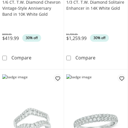
1/6 CT. T.W. Diamond Chevron
1/3 CT. T.W. Diamond Solitaire
Vintage-Style Anniversary
Enhancer in 14K White Gold
Band in 10K White Gold
$599.99
$1,799.99
$419.99
$1,259.99
Was
Was
30% off
30% off
1/6 CT. T.W. Diamond Chevron Vintage-Style 
1/3 CT. T.W. D
Compare
Compare