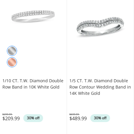
1/10 CT. T.W. Diamond Double
1/5 CT. T.W. Diamond Double
Row Band in 10K White Gold
Row Contour Wedding Band in
14K White Gold
$299.99
$699.99
$209.99
$489.99
Was
Was
30% off
30% off