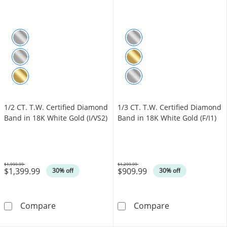
1/2 CT. T.W. Certified Diamond
1/3 CT. T.W. Certified Diamond
Band in 18K White Gold (I/VS2)
Band in 18K White Gold (F/I1)
$1,999.99
$1,299.99
$1,399.99
$909.99
Was
Was
30% off
30% off
1/2 CT. T.W. Certified Diamond Band in 18K W
1/3 CT. T.W. Ce
Compare
Compare