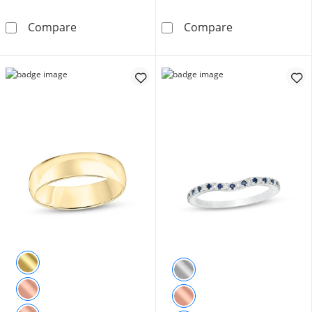
Vera Wang Love Collection 1/8 CT. T.W. Dia
4.0mm Engravab
Compare
Compare