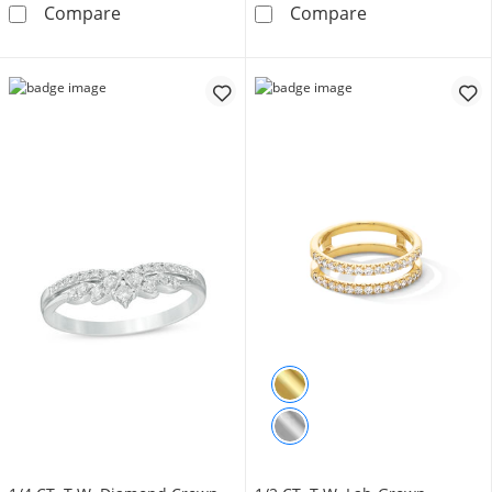
3 CT. T.W. Diamond Eternity Band in 14K Whi
Vera Wang Love
Compare
Compare