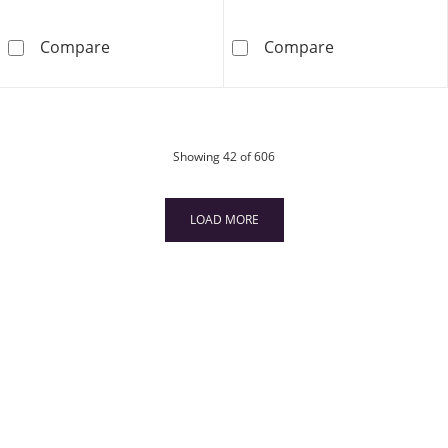
5/8 CT. T.W. Certified Oval Diamond Alternati
6.0mm Swirl We
Compare
Compare
products
Showing
42
of 606
LOAD MORE