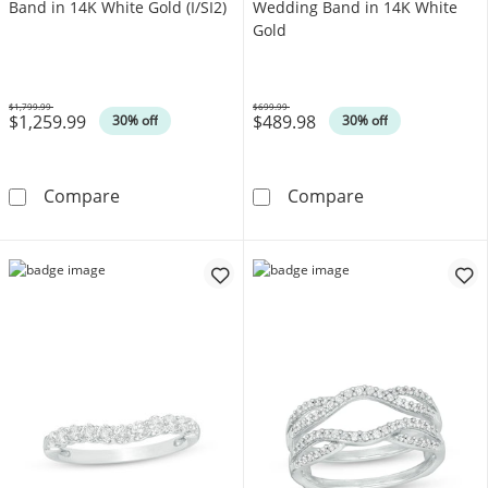
Band in 14K White Gold (I/SI2)
Wedding Band in 14K White
Gold
$1,799.99
$699.99
$1,259.99
$489.98
Was
Was
30% off
30% off
1/2 CT. T.W. Certified Diamond Band in 14K Wh
1/8 CT. T.W. D
Compare
Compare