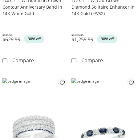
1/4 CT. T.W. Diamond Crown
1/2 CT. T.W. Lab-Grown
Contour Anniversary Band in
Diamond Solitaire Enhancer in
14K White Gold
14K Gold (F/VS2)
$899.99
$1,799.99
$629.99
$1,259.99
Was
Was
30% off
30% off
1/4 CT. T.W. Diamond Crown Contour Anniver
1/2 CT. T.W. L
Compare
Compare