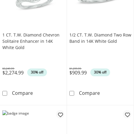
1 CT. T.W. Diamond Chevron
1/2 CT. T.W. Diamond Two Row
Solitaire Enhancer in 14K
Band in 14K White Gold
White Gold
$3,249.99
$1,299.99
$2,274.99
$909.99
Was
Was
30% off
30% off
1 CT. T.W. Diamond Chevron Solitaire Enhanc
1/2 CT. T.W. D
Compare
Compare