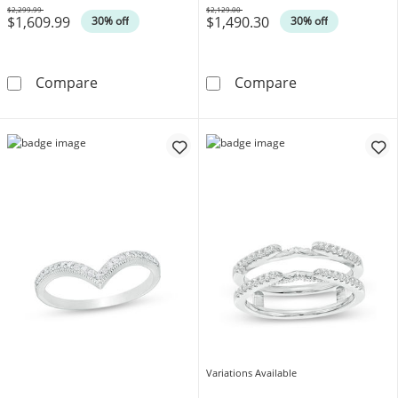
$2,299.99
$2,129.00
$1,609.99
$1,490.30
Was
Was
30% off
30% off
1/2 CT. T.W. Diamond Scallop Solitaire Enha
1/2 CT. T.W. D
Compare
Compare
Variations Available