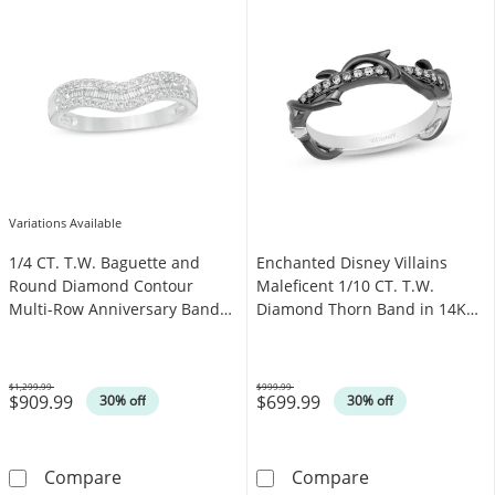
Variations Available
1/4 CT. T.W. Baguette and
Enchanted Disney Villains
Round Diamond Contour
Maleficent 1/10 CT. T.W.
Multi-Row Anniversary Band
Diamond Thorn Band in 14K
in 14K White Gold
White Gold and Black
Rhodium
$1,299.99
$999.99
$909.99
$699.99
Was
Was
30% off
30% off
1/4 CT. T.W. Baguette and Round Diamond Co
Enchanted Disn
Compare
Compare