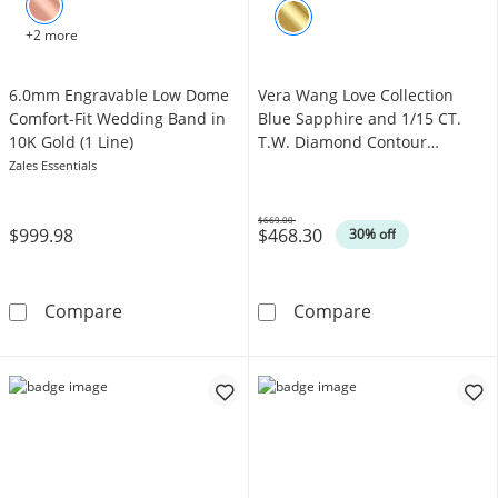
+2 more
6.0mm Engravable Low Dome
Vera Wang Love Collection
Comfort-Fit Wedding Band in
Blue Sapphire and 1/15 CT.
10K Gold (1 Line)
T.W. Diamond Contour
Wedding Band in 14K White
Zales Essentials
Gold
$669.00
$999.98
$468.30
Was
30% off
6.0mm Engravable Low Dome Comfort-Fit Wed
Vera Wang Love
Compare
Compare