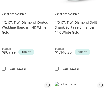
Variations Available
Variations Available
1/2 CT. T.W. Diamond Contour
1/3 CT. T.W. Diamond Split
Wedding Band in 14K White
Shank Solitaire Enhancer in
Gold
14K White Gold
$1,299.99
$1,629.00
$909.99
$1,140.30
Was
Was
30% off
30% off
1/2 CT. T.W. Diamond Contour Wedding Band
1/3 CT. T.W. Di
Compare
Compare