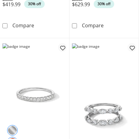
$419.99
$629.99
Was
Was
30% off
30% off
1/4 CT. T.W. Diamond and Milgrain Band in 1
1/4 CT. T.W. D
Compare
Compare