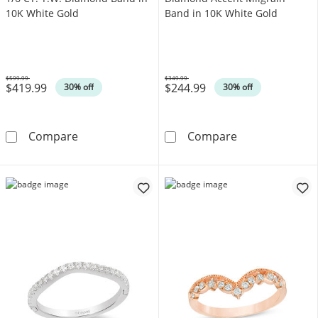
10K White Gold
Band in 10K White Gold
$599.99
$349.99
$419.99
$244.99
Was
Was
30% off
30% off
1/6 CT. T.W. Diamond Band in 10K White Gol
Diamond Accent
Compare
Compare