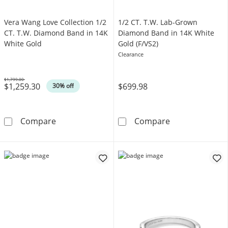
Vera Wang Love Collection 1/2
1/2 CT. T.W. Lab-Grown
CT. T.W. Diamond Band in 14K
Diamond Band in 14K White
White Gold
Gold (F/VS2)
Clearance
$1,799.00
$1,259.30
$699.98
Was
30% off
Vera Wang Love Collection 1/2 CT. T.W. Dia
1/2 CT. T.W. L
Compare
Compare