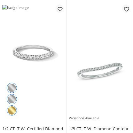
Variations Available
1/2 CT. T.W. Certified Diamond
1/8 CT. T.W. Diamond Contour