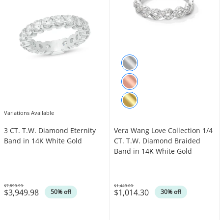
Variations Available
3 CT. T.W. Diamond Eternity
Vera Wang Love Collection 1/4
Band in 14K White Gold
CT. T.W. Diamond Braided
Band in 14K White Gold
$7,899.99
$1,449.00
$3,949.98
$1,014.30
Was
Was
50% off
30% off