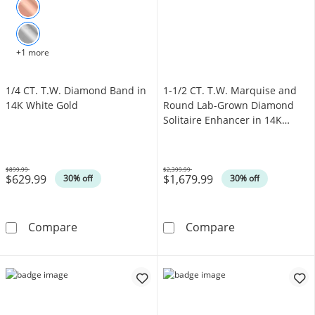
+1 more
1/4 CT. T.W. Diamond Band in
1-1/2 CT. T.W. Marquise and
14K White Gold
Round Lab-Grown Diamond
Solitaire Enhancer in 14K
White Gold (F/VS2)
$899.99
$2,399.99
$629.99
$1,679.99
Was
Was
30% off
30% off
1/4 CT. T.W. Diamond Band in 14K White Gol
1-1/2 CT. T.W.
Compare
Compare