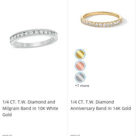
+1 more
1/4 CT. T.W. Diamond and
1/4 CT. T.W. Diamond
Milgrain Band in 10K White
Anniversary Band in 14K Gold
Gold
$599.99
$899.99