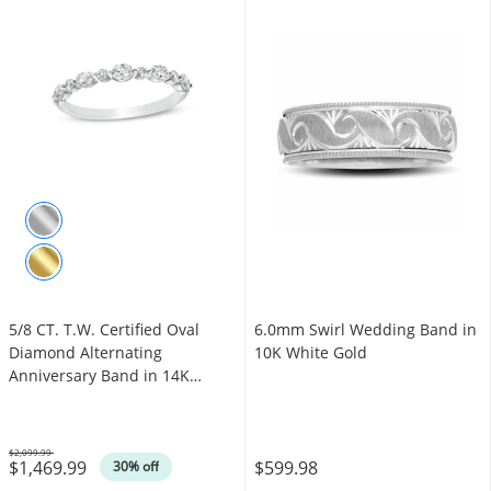
5/8 CT. T.W. Certified Oval
6.0mm Swirl Wedding Band in
Diamond Alternating
10K White Gold
Anniversary Band in 14K
White Gold (I/SI2)
$2,099.99
$1,469.99
$599.98
Was
30% off