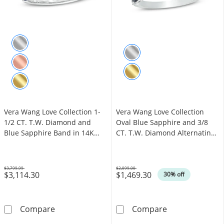
Vera Wang Love Collection 1-
Vera Wang Love Collection
1/2 CT. T.W. Diamond and
Oval Blue Sapphire and 3/8
Blue Sapphire Band in 14K
CT. T.W. Diamond Alternating
White Gold (I/SI2)
Band in 14K White Gold
$3,799.99
$2,099.00
$3,114.30
$1,469.30
Was
Was
30% off
Vera Wang Love Collection 1-1/2 CT. T.W. Di
Vera Wang Love
Compare
Compare