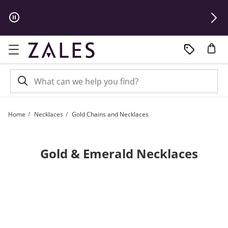
Skip to Content
Skip to Navigation
Skip to Offers
Home
Necklaces
Gold Chains and Necklaces
Gold & Emerald Necklaces