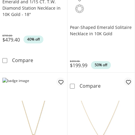
Emerald and 1/15 CT. T.W.
Diamond Station Necklace in
10K Gold - 18"
Pear-Shaped Emerald Solitaire
Necklace in 10K Gold
$799.00
$479.40
Was
40% off
Emerald and 1/15 CT. T.W. Diamond Station N
Compare
$399.98
$199.99
Was
50% off
Pear-Shaped Em
Compare