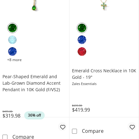
+8 more
Emerald Cross Necklace in 10K
Pear-Shaped Emerald and
Gold - 19"
Lab-Grown Diamond Accent
Zales Essentials
Pendant in 10K Gold (F/VS2)
$699.98
$419.99
Was
$499.00
$319.98
Was
36% off
Emerald Cross 
Compare
Pear-Shaped Emerald and Lab-Grown Diamond
Compare