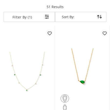
items returned.
51 Results
Sort By:
Sort By:
Filter By (1)