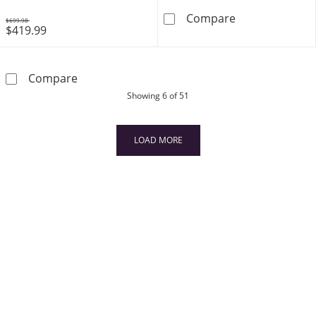
Emerald Quarte
Compare
$699.98
$419.99
Was
Emerald Heart Outline Necklace in 10K Gold 
Compare
products
Showing
6
of 51
LOAD MORE