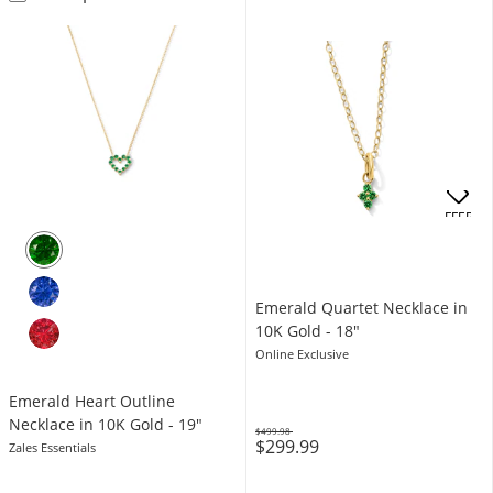
OFFERS
Emerald Quartet Necklace in
10K Gold - 18"
Online Exclusive
Emerald Heart Outline
Necklace in 10K Gold - 19"
$499.98
$299.99
Was
Zales Essentials