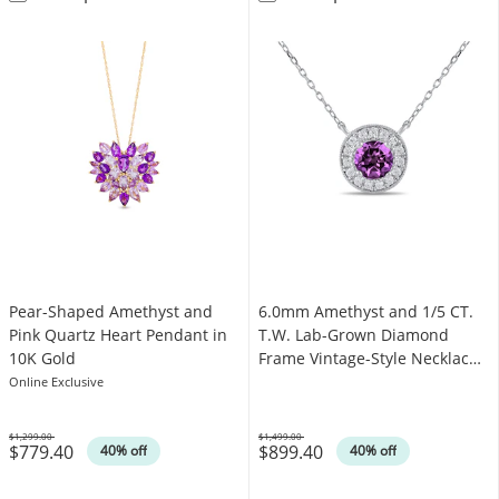
Pear-Shaped Amethyst and
6.0mm Amethyst and 1/5 CT.
Pink Quartz Heart Pendant in
T.W. Lab-Grown Diamond
10K Gold
Frame Vintage-Style Necklace
in 14K White Gold
Online Exclusive
$1,299.00
$1,499.00
$779.40
$899.40
Was
Was
40% off
40% off