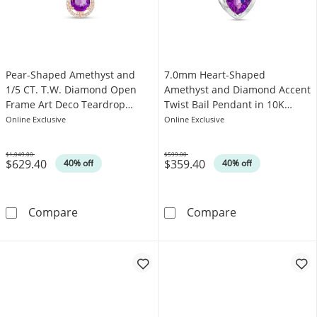
Pear-Shaped Amethyst and
7.0mm Heart-Shaped
1/5 CT. T.W. Diamond Open
Amethyst and Diamond Accent
Frame Art Deco Teardrop
Twist Bail Pendant in 10K
Pendant in 10K Rose Gold
White Gold
Online Exclusive
Online Exclusive
$1,049.00
$599.00
$629.40
$359.40
Was
Was
40% off
40% off
Pear-Shaped Amethyst and 1/5 CT. T.W. Dia
7.0mm Heart-Sh
Compare
Compare