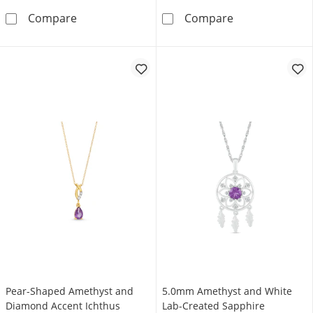
Pear-Shaped Amethyst and Pink Quartz Hear
6.0mm Amethyst
Compare
Compare
Pear-Shaped Amethyst and
5.0mm Amethyst and White
Diamond Accent Ichthus
Lab-Created Sapphire