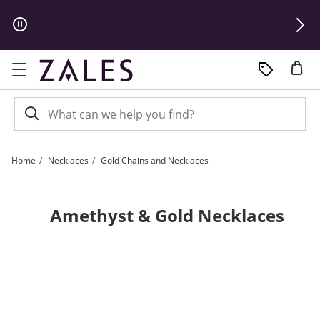
Skip to Content
Skip to Navigation
Skip to Offers
Home
Necklaces
Gold Chains and Necklaces
Amethyst & Gold Necklaces