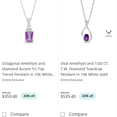
OFFERS
Octagonal Amethyst and
Oval Amethyst and 1/20 CT.
Diamond Accent Tri-Top
T.W. Diamond Teardrop
Tiered Pendant in 10K White
Pendant in 10K White Gold
Gold
Online Exclusive
Online Exclusive
$599.00
$899.00
$359.40
$539.40
Was
Was
40% off
40% off
Octagonal Amethyst and Diamond Accent Tri
Oval Amethyst 
Compare
Compare