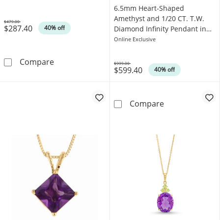
6.5mm Heart-Shaped
Amethyst and 1/20 CT. T.W.
$479.00
$287.40
Was
40% off
Diamond Infinity Pendant in
10K White Gold
Online Exclusive
7.0mm Heart-Shaped Amethyst and Diamond 
Compare
$999.00
$599.40
Was
40% off
6.5mm Heart-Sh
Compare