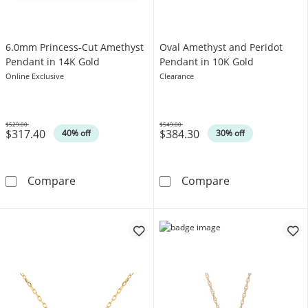
6.0mm Princess-Cut Amethyst
Oval Amethyst and Peridot
Pendant in 14K Gold
Pendant in 10K Gold
Online Exclusive
Clearance
$529.00
$549.00
$317.40
$384.30
Was
Was
40% off
30% off
6.0mm Princess-Cut Amethyst Pendant in 14
Oval Amethyst 
Compare
Compare