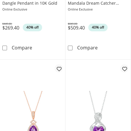
Dangle Pendant in 10K Gold
Mandala Dream Catcher
Pendant in 10K White Gold
Online Exclusive
Online Exclusive
$449.00
$849.00
$269.40
$509.40
Was
Was
40% off
40% off
Pear-Shaped Amethyst and Diamond Accent I
5.0mm Amethys
Compare
Compare