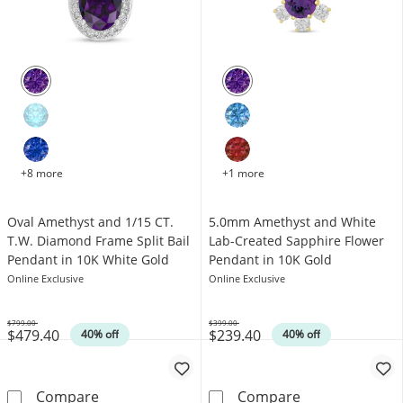
+8 more
+1 more
Oval Amethyst and 1/15 CT.
5.0mm Amethyst and White
T.W. Diamond Frame Split Bail
Lab-Created Sapphire Flower
Pendant in 10K White Gold
Pendant in 10K Gold
Online Exclusive
Online Exclusive
$799.00
$399.00
$479.40
$239.40
Was
Was
40% off
40% off
Oval Amethyst and 1/15 CT. T.W. Diamond Fra
5.0mm Amethyst
Compare
Compare