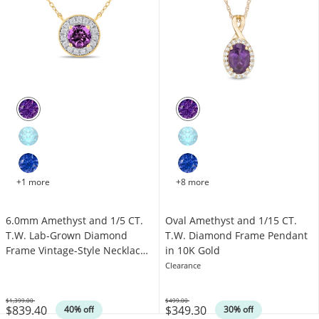
+1 more
+8 more
6.0mm Amethyst and 1/5 CT.
Oval Amethyst and 1/15 CT.
T.W. Lab-Grown Diamond
T.W. Diamond Frame Pendant
Frame Vintage-Style Necklace
in 10K Gold
in 14K Gold
Clearance
$1,399.00
$499.00
$839.40
$349.30
Was
Was
40% off
30% off