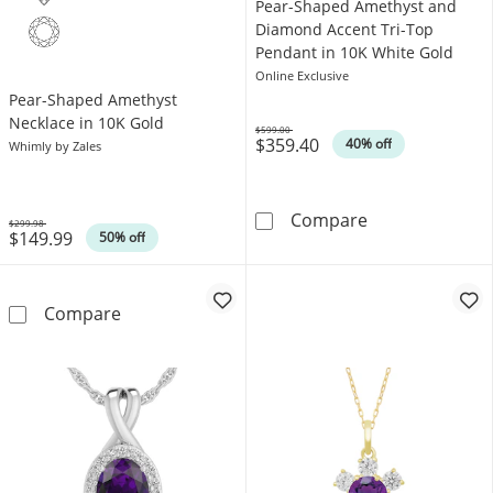
Pear-Shaped Amethyst and
Diamond Accent Tri-Top
Pendant in 10K White Gold
Online Exclusive
Pear-Shaped Amethyst
Necklace in 10K Gold
$599.00
$359.40
Was
40% off
Whimly by Zales
Pear-Shaped Am
Compare
$299.98
$149.99
Was
50% off
Pear-Shaped Amethyst Necklace in 10K Gold
Compare