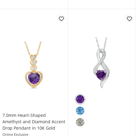
7.0mm Heart-Shaped
Amethyst and Diamond Accent
Drop Pendant in 10K Gold
Online Exclusive