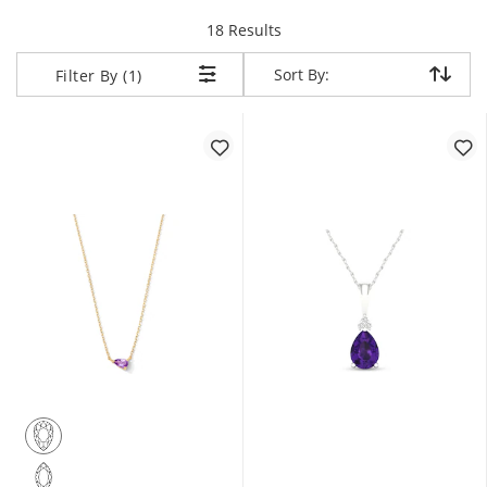
items returned.
18 Results
Sort By:
Sort By:
Filter By (1)