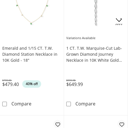
OFFERS
Variations Available
Emerald and 1/15 CT. T.W.
1 CT. T.W. Marquise-Cut Lab-
Diamond Station Necklace in
Grown Diamond Journey
10K Gold - 18"
Necklace in 10K White Gold
(F/VS2)
$799.00
$999.98
$479.40
$649.99
Was
Was
40% off
Emerald and 1/15 CT. T.W. Diamond Station N
1 CT. T.W. Mar
Compare
Compare