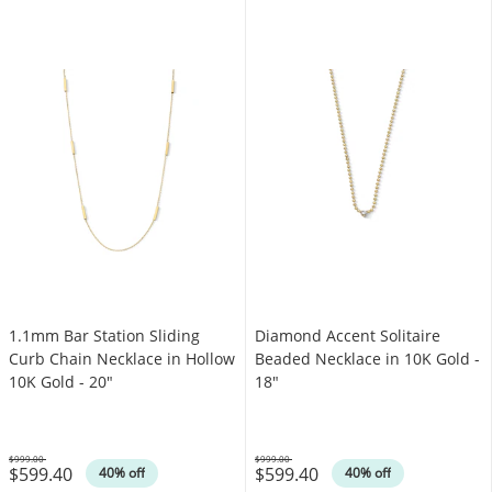
1.1mm Bar Station Sliding
Diamond Accent Solitaire
Curb Chain Necklace in Hollow
Beaded Necklace in 10K Gold -
10K Gold - 20"
18"
$999.00
$999.00
$599.40
$599.40
Was
Was
40% off
40% off