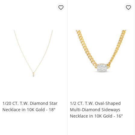
1/20 CT. T.W. Diamond Star
1/2 CT. T.W. Oval-Shaped
Necklace in 10K Gold - 18"
Multi-Diamond Sideways
Necklace in 10K Gold - 16"