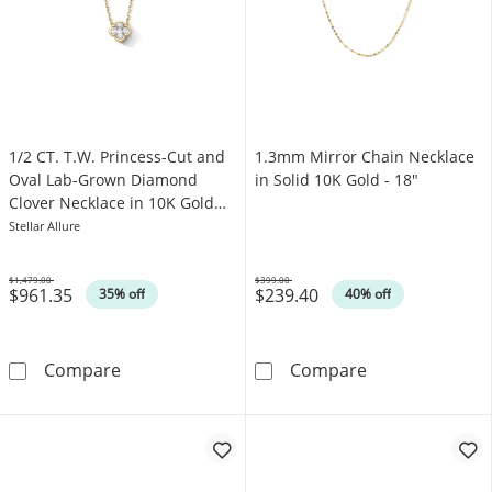
1/2 CT. T.W. Princess-Cut and
1.3mm Mirror Chain Necklace
Oval Lab-Grown Diamond
in Solid 10K Gold - 18"
Clover Necklace in 10K Gold
(F/VS2) - 18"
Stellar Allure
$1,479.00
$399.00
$961.35
$239.40
Was
Was
35% off
40% off
1/2 CT. T.W. Princess-Cut and Oval Lab-Grow
1.3mm Mirror C
Compare
Compare