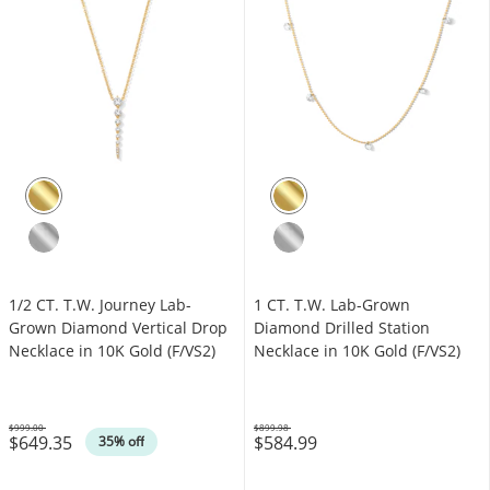
1/2 CT. T.W. Journey Lab-
1 CT. T.W. Lab-Grown
Grown Diamond Vertical Drop
Diamond Drilled Station
Necklace in 10K Gold (F/VS2)
Necklace in 10K Gold (F/VS2)
$999.00
$899.98
$649.35
$584.99
Was
Was
35% off