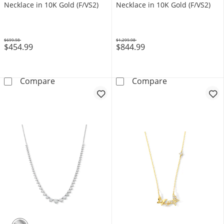
Necklace in 10K Gold (F/VS2)
Necklace in 10K Gold (F/VS2)
$699.98
$1,299.98
$454.99
$844.99
Was
Was
1 CT. T.W. Lab-Grown Diamond Drilled Station
2-1/2 CT. T.W.
Compare
Compare