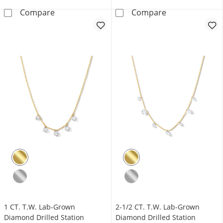
1/2 CT. T.W. Journey Lab-Grown Diamond Vert
1 CT. T.W. Lab
Compare
Compare
1 CT. T.W. Lab-Grown
2-1/2 CT. T.W. Lab-Grown
Diamond Drilled Station
Diamond Drilled Station