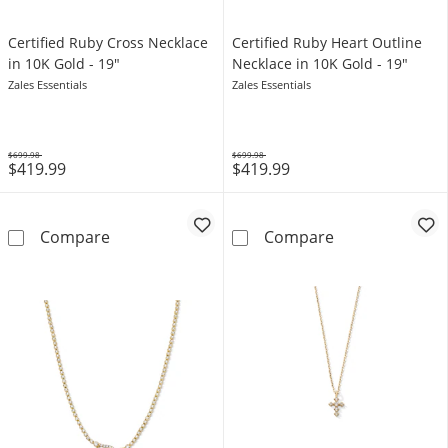
Certified Ruby Cross Necklace
Certified Ruby Heart Outline
in 10K Gold - 19"
Necklace in 10K Gold - 19"
Zales Essentials
Zales Essentials
$699.98
$699.98
$419.99
$419.99
Was
Was
Certified Ruby Cross Necklace in 10K Gold - 
Certified Ruby 
Compare
Compare