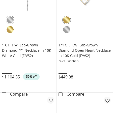
1 CT. T.W. Lab-Grown
1/4 CT. T.W. Lab-Grown
Diamond "Y" Necklace in 10K
Diamond Open Heart Necklace
White Gold (F/VS2)
in 10K Gold (F/VS2)
Zales Essentials
$1,699.00
$499.98
$1,104.35
$449.98
Was
Was
35% off
1 CT. T.W. Lab-Grown Diamond &quot;Y&quot;
1/4 CT. T.W. L
Compare
Compare