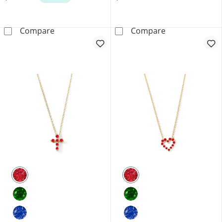
Lab-Grown Diamond Accent Star Necklace in 
1/4 CT. T.W. L
Compare
Compare