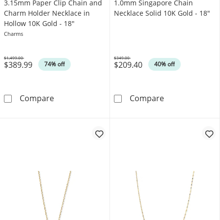
3.15mm Paper Clip Chain and
1.0mm Singapore Chain
Charm Holder Necklace in
Necklace Solid 10K Gold - 18"
Hollow 10K Gold - 18"
Charms
$1,499.00
$349.00
$389.99
$209.40
Was
Was
74% off
40% off
3.15mm Paper Clip Chain and Charm Holder N
1.0mm Singapor
Compare
Compare