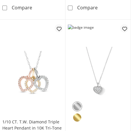
1.0mm Clover Station Cable Chain Necklace i
0.9mm Saturn C
Compare
Compare
1/10 CT. T.W. Diamond Triple
Heart Pendant in 10K Tri-Tone