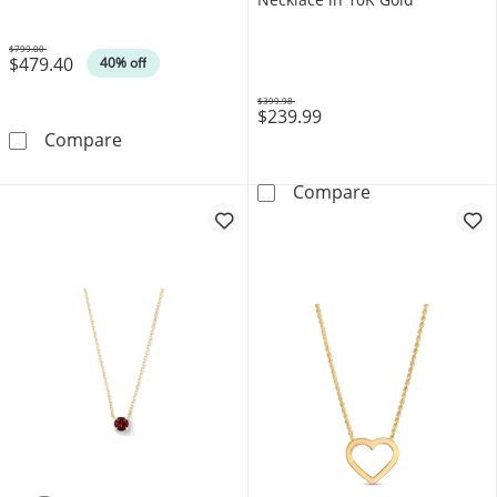
$799.00
$479.40
Was
40% off
$399.98
$239.99
Was
1 CT. T.W. Lab-Grown Diamond Frame Pendant
Compare
Lab-Created Ru
Compare