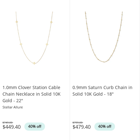
1.0mm Clover Station Cable
0.9mm Saturn Curb Chain in
Chain Necklace in Solid 10K
Solid 10K Gold - 18"
Gold - 22"
Stellar Allure
$749.00
$799.00
$449.40
$479.40
Was
Was
40% off
40% off