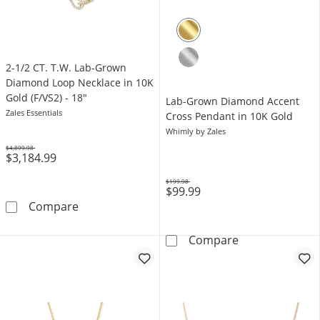
2-1/2 CT. T.W. Lab-Grown
Diamond Loop Necklace in 10K
Gold (F/VS2) - 18"
Lab-Grown Diamond Accent
Zales Essentials
Cross Pendant in 10K Gold
Whimly by Zales
$4,899.98
$3,184.99
Was
$199.98
$99.99
Was
2-1/2 CT. T.W. Lab-Grown Diamond Loop Neckl
Compare
Lab-Grown Dia
Compare