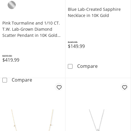
Blue Lab-Created Sapphire
Necklace in 10K Gold
Pink Tourmaline and 1/10 CT.
T.W. Lab-Grown Diamond
Scatter Pendant in 10K Gold
(F/VS2)
$249.98
$149.99
Was
$699.98
$419.99
Was
Blue Lab-Creat
Compare
Pink Tourmaline and 1/10 CT. T.W. Lab-Grow
Compare