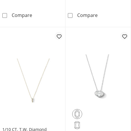
1.1mm Bar Station Sliding Curb Chain Neckla
Diamond Accent
Compare
Compare
1/10 CT. T.W. Diamond