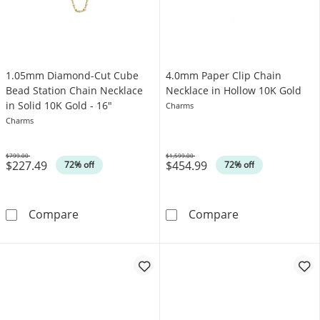
1.05mm Diamond-Cut Cube
4.0mm Paper Clip Chain
Bead Station Chain Necklace
Necklace in Hollow 10K Gold
in Solid 10K Gold - 16"
Charms
Charms
$799.00
$1,599.00
$227.49
$454.99
Was
Was
72% off
72% off
1.05mm Diamond-Cut Cube Bead Station Chain
4.0mm Paper Cl
Compare
Compare