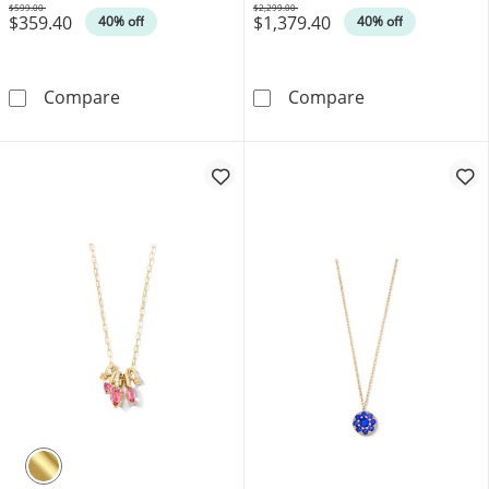
$599.00
$2,299.00
$359.40
$1,379.40
Was
Was
40% off
40% off
1/20 CT. T.W. Diamond Star Necklace in 10K 
1/2 CT. T.W. O
Compare
Compare