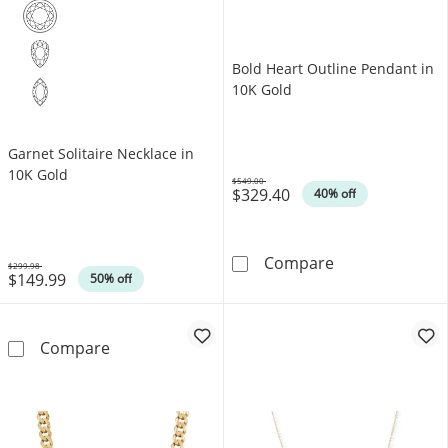
Bold Heart Outline Pendant in
10K Gold
Garnet Solitaire Necklace in
10K Gold
$549.00
$329.40
Was
40% off
Bold Heart Out
Compare
$299.98
$149.99
Was
50% off
Garnet Solitaire Necklace in 10K Gold
Compare