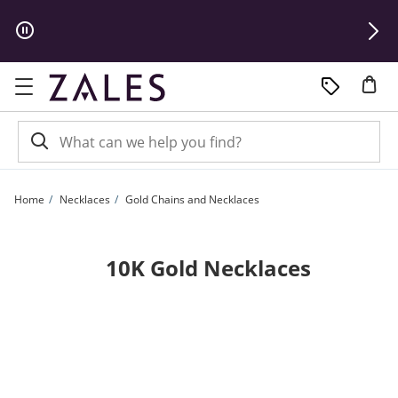
Skip to Content
Skip to Navigation
Skip to Offers
Home
Necklaces
Gold Chains and Necklaces
10K Gold Necklaces