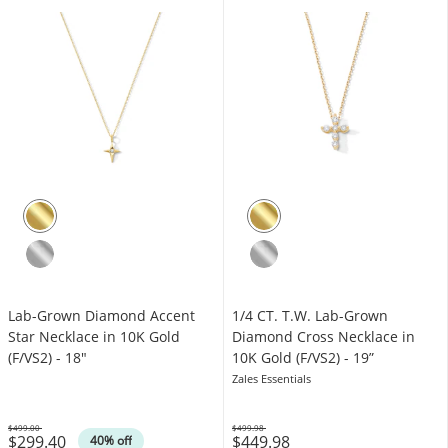
Lab-Grown Diamond Accent
1/4 CT. T.W. Lab-Grown
Star Necklace in 10K Gold
Diamond Cross Necklace in
(F/VS2) - 18"
10K Gold (F/VS2) - 19”
Zales Essentials
$499.00
$499.98
$299.40
$449.98
Was
Was
40% off