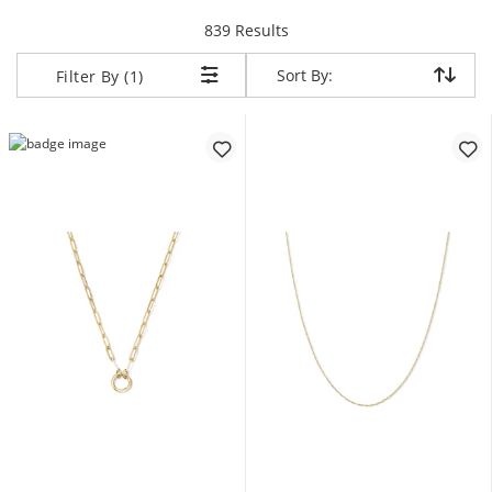
items returned.
839 Results
Sort By:
Sort By:
Filter By (1)