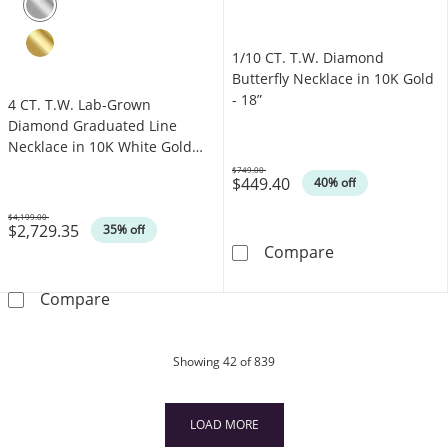
1/10 CT. T.W. Diamond
Butterfly Necklace in 10K Gold
- 18”
4 CT. T.W. Lab-Grown
Diamond Graduated Line
Necklace in 10K White Gold
(F/VS2)
$749.00
$449.40
Was
40% off
$4,199.00
$2,729.35
Was
35% off
1/10 CT. T.W. D
Compare
4 CT. T.W. Lab-Grown Diamond Graduated Lin
Compare
products
Showing
42
of 839
LOAD MORE