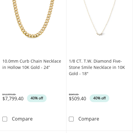
10.0mm Curb Chain Necklace
1/8 CT. T.W. Diamond Five-
in Hollow 10K Gold - 24”
Stone Smile Necklace in 10K
Gold - 18"
$12,999.00
$849.00
$7,799.40
$509.40
Was
Was
40% off
40% off
10.0mm Curb Chain Necklace in Hollow 10K G
1/8 CT. T.W. D
Compare
Compare