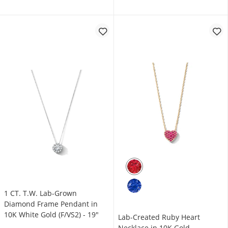
1 CT. T.W. Lab-Grown
Diamond Frame Pendant in
10K White Gold (F/VS2) - 19"
Lab-Created Ruby Heart
Necklace in 10K Gold