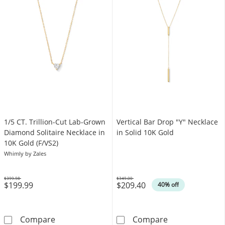
1/5 CT. Trillion-Cut Lab-Grown
Vertical Bar Drop "Y" Necklace
Diamond Solitaire Necklace in
in Solid 10K Gold
10K Gold (F/VS2)
Whimly by Zales
$399.98
$349.00
$199.99
$209.40
Was
Was
40% off
1/5 CT. Trillion-Cut Lab-Grown Diamond Solit
Vertical Bar D
Compare
Compare