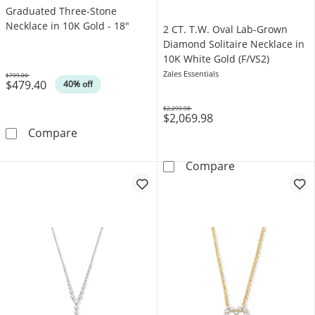
Graduated Three-Stone
Necklace in 10K Gold - 18"
2 CT. T.W. Oval Lab-Grown
Diamond Solitaire Necklace in
10K White Gold (F/VS2)
Zales Essentials
$799.00
$479.40
Was
40% off
$2,299.98
$2,069.98
Was
1/10 CT. T.W. Diamond Graduated Three-Ston
Compare
2 CT. T.W. Ova
Compare