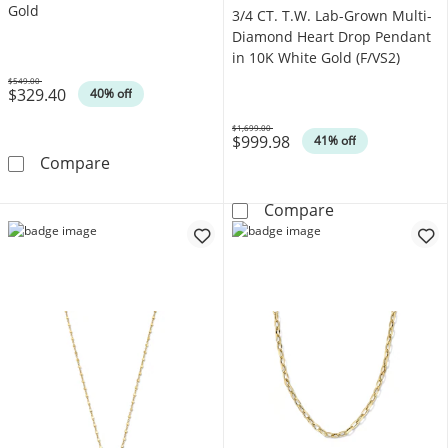
Gold
3/4 CT. T.W. Lab-Grown Multi-
Diamond Heart Drop Pendant
in 10K White Gold (F/VS2)
$549.00
$329.40
Was
40% off
$1,699.00
$999.98
Was
41% off
1/10 CT. T.W. Diamond Triple Heart Pendant 
Compare
3/4 CT. T.W. L
Compare