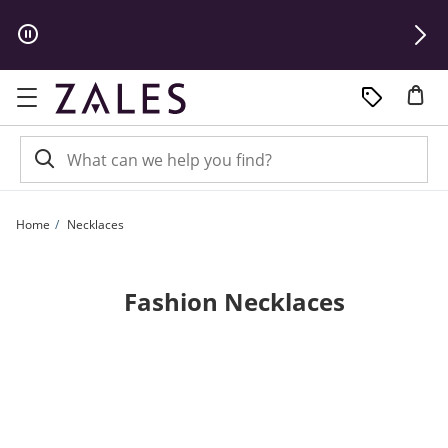
Skip to Content
Skip to Navigation
Skip to Offers
Home
Necklaces
Fashion Necklaces