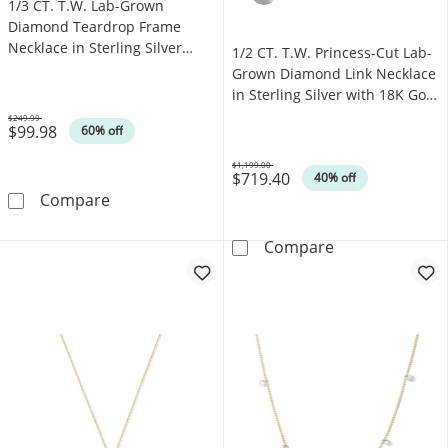
1/3 CT. T.W. Lab-Grown
Diamond Teardrop Frame
Necklace in Sterling Silver
1/2 CT. T.W. Princess-Cut Lab-
(F/SI2) - 18"
Grown Diamond Link Necklace
in Sterling Silver with 18K Gold
Plate (F/VS2) - 15.5"
$249.99
$99.98
Was
60% off
$1,199.00
$719.40
Was
40% off
1/3 CT. T.W. Lab-Grown Diamond Teardrop Fram
Compare
1/2 CT. T.W. Pr
Compare