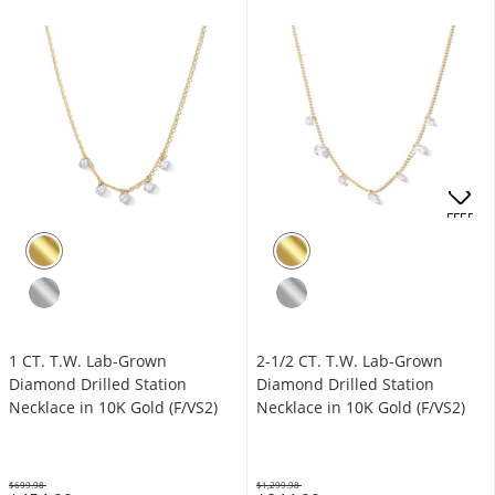
OFFERS
1 CT. T.W. Lab-Grown
2-1/2 CT. T.W. Lab-Grown
Diamond Drilled Station
Diamond Drilled Station
Necklace in 10K Gold (F/VS2)
Necklace in 10K Gold (F/VS2)
$699.98
$1,299.98