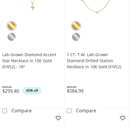
Lab-Grown Diamond Accent
1 CT. T.W. Lab-Grown
Star Necklace in 10K Gold
Diamond Drilled Station
(F/VS2) - 18"
Necklace in 10K Gold (F/VS2)
$499.00
$899.98
$299.40
$584.99
Was
Was
40% off
Lab-Grown Diamond Accent Star Necklace in 
1 CT. T.W. Lab
Compare
Compare