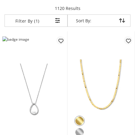
items returned.
1120 Results
Sort By:
Sort By:
Filter By (1)