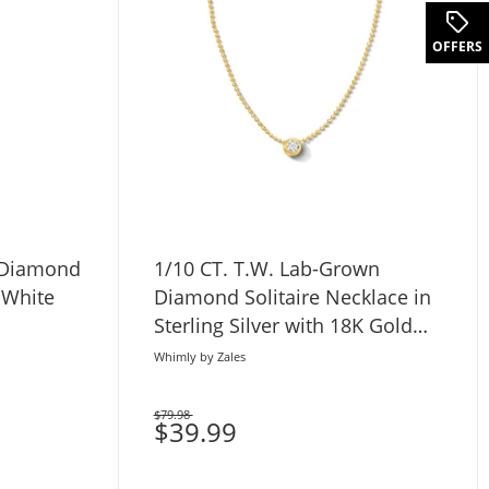
OFFERS
 Diamond
1/10 CT. T.W. Lab-Grown
 White
Diamond Solitaire Necklace in
Sterling Silver with 18K Gold
Plate (H/SI2)
Whimly by Zales
$79.98
Was
$39.99