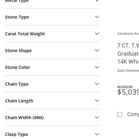
Metal Type
Stone Type
Carat Total Weight
Variations Av
7 CT. T
Stone Shape
Graduate
14K Whit
Stone Color
Zales Essentia
Chain Type
$5,599.98
Was
$5,03
Chain Length
Com
Chain Width (MM)
Clasp Type