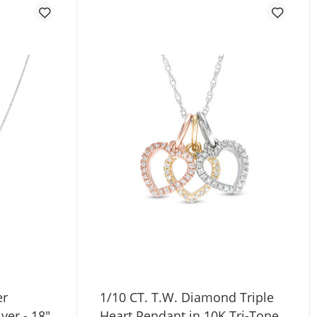
er
1/10 CT. T.W. Diamond Triple
lver - 18"
Heart Pendant in 10K Tri-Tone