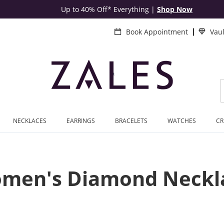
Up to 40% Off* Everything
|
Shop Now
Book Appointment
Vau
NECKLACES
EARRINGS
BRACELETS
WATCHES
CR
men's Diamond Neckl