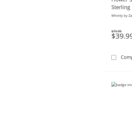
Sterling
Plate (F/
Whimly by Za
$79.98
Was
$39.9
Com