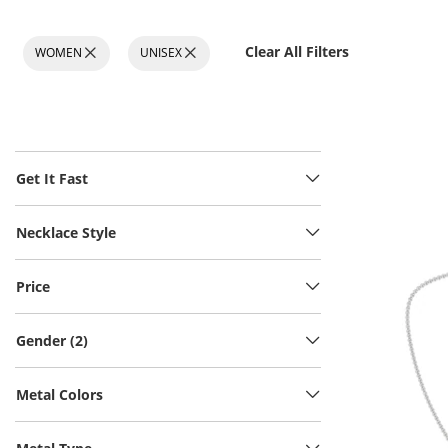
Clear All Filters
WOMEN
UNISEX
Get It Fast
Necklace Style
Price
Gender (2)
Metal Colors