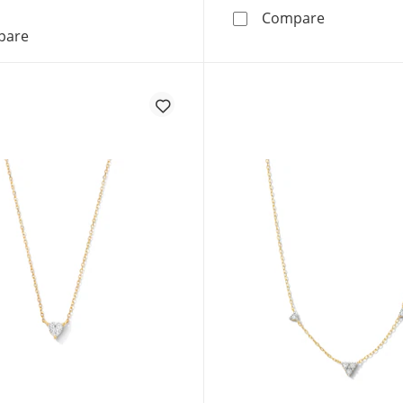
1 CT. T.W.
Compare
3/4 CT. T.W. Lab-Grown Multi-Diamond Heart Drop Pend
pare