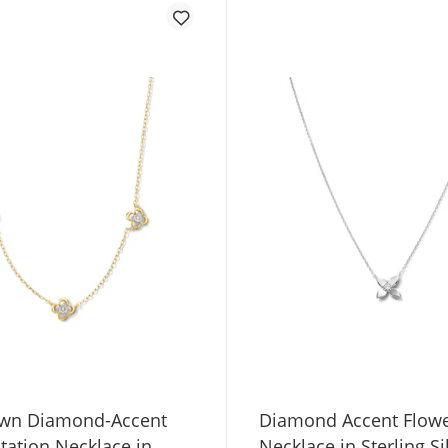
wn Diamond-Accent
Diamond Accent Flow
tation Necklace in
Necklace in Sterling Si