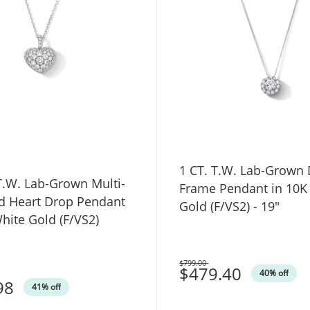
1 CT. T.W. Lab-Grown
own Multi-
Frame Pendant in 10K
 Heart Drop Pendant
Gold (F/VS2) - 19"
hite Gold (F/VS2)
$799.00
Was
$479.40
40% off
98
41% off