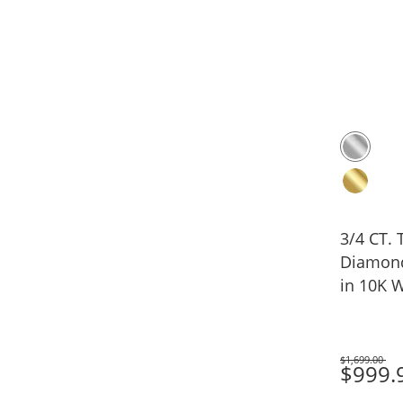
3/4 CT. T.W. Lab-Gr
Diamond
in 10K W
$1,699.00
Was
$999.