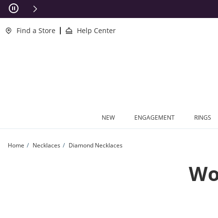
Skip to Content
Skip to Navigation
Skip to Offers
Find a Store
Help Center
NEW
ENGAGEMENT
RINGS
Home
Necklaces
Diamond Necklaces
Wo