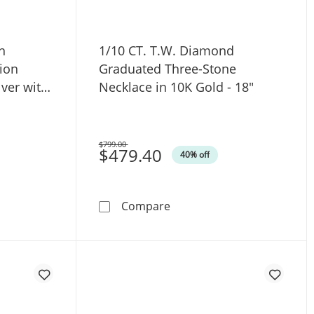
n
1/10 CT. T.W. Diamond
ion
Graduated Three-Stone
lver with
Necklace in 10K Gold - 18"
$799.00
Was
$479.40
40% off
ce in 10K Gold (F/VS2)
. Lab-Grown Diamond Triangle Station Necklace in Sterling Si
1/10 CT. T.W. Diamond Gra
Compare