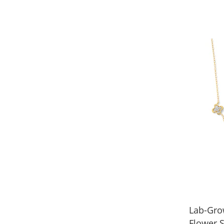
Lab-Gro
Flower S