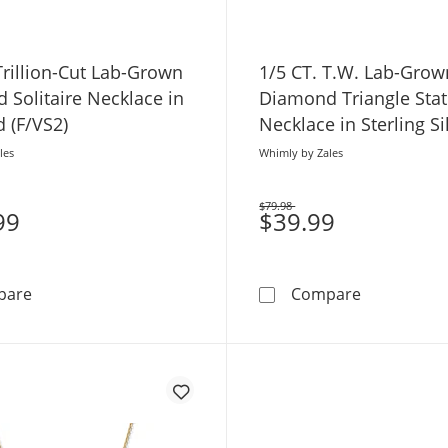
Trillion-Cut Lab-Grown
1/5 CT. T.W. Lab-Grow
 Solitaire Necklace in
Diamond Triangle Stat
 (F/VS2)
Necklace in Sterling Si
18K Gold Plate (H/SI2)
les
Whimly by Zales
$79.98
99
Was
$39.99
1/5 CT. Trillion-Cut Lab-Grown Diamond Solitaire Neckla
1/5 CT. T.W
pare
Compare