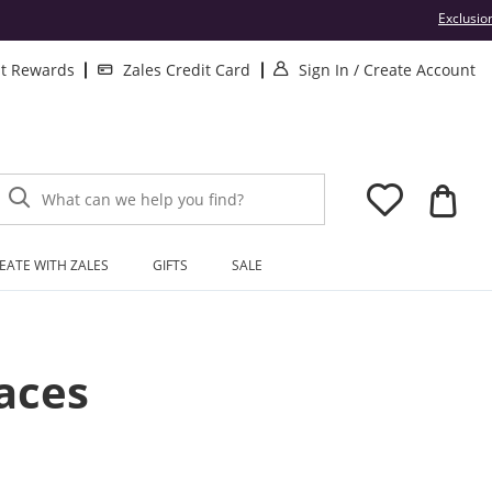
Exclusio
. This Action will
.
lt Rewards
Zales Credit Card
Sign In
/
Create Account
What can we help you find?
EATE WITH ZALES
GIFTS
SALE
aces