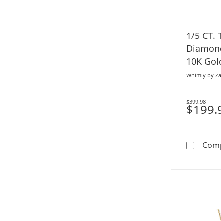
1/5 CT. 
Diamond
10K Gold
Whimly by Za
$399.98
Was
$199.
Com