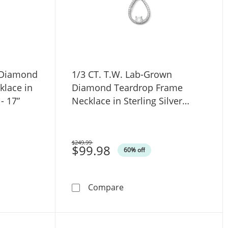
 Diamond
1/3 CT. T.W. Lab-Grown
klace in
Diamond Teardrop Frame
- 17”
Necklace in Sterling Silver
(F/SI2) - 18"
$249.99
Was
$99.98
60% off
e in 14K White Gold (F/SI2) - 17”
Lab-Grown Diamond Graduated Riviera Necklace in 14K White 
1/3 CT. T.W. Lab-Grown Dia
Compare