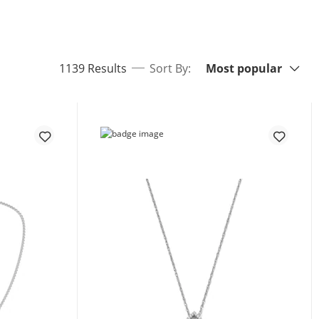
Sort By:
items returned.
1139 Results
Sort By:
Most popular