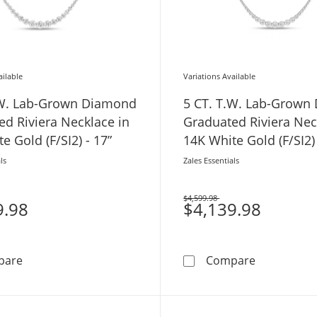
ailable
Variations Available
.W. Lab-Grown Diamond
5 CT. T.W. Lab-Grown
d Riviera Necklace in
Graduated Riviera Nec
e Gold (F/SI2) - 17”
14K White Gold (F/SI2) 
ls
Zales Essentials
$4,599.98
9.98
Was
$4,139.98
7 CT. T.W. Lab-Grown Diamond Graduated Riviera Necklac
5 CT. T.W. 
pare
Compare