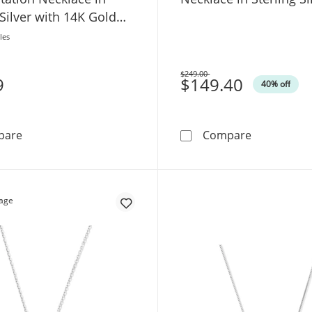
 Silver with 14K Gold
SI2)
les
$249.00
9
Was
$149.40
40% off
Lab-Grown Diamond-Accent Flower Station Necklace in St
Diamond Acc
pare
Compare