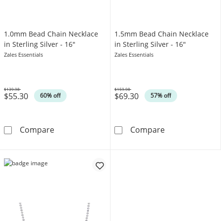
1.0mm Bead Chain Necklace
1.5mm Bead Chain Necklace
in Sterling Silver - 16"
in Sterling Silver - 16"
Zales Essentials
Zales Essentials
$139.98
$159.98
$55.30
$69.30
Was
Was
60% off
57% off
1.0mm Bead Chain Necklace in Sterling Silver
1.5mm Bead Chai
Compare
Compare