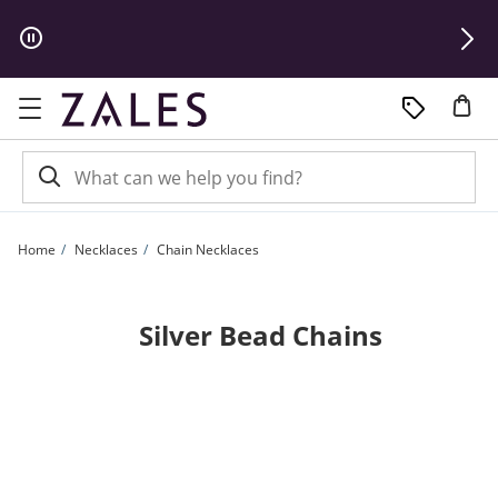
Skip to Content
Skip to Navigation
Skip to Offers
Home
Necklaces
Chain Necklaces
Silver Bead Chains