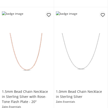
1.5mm Bead Chain Necklace
1.0mm Bead Chain Necklace
in Sterling Silver with Rose-
in Sterling Silver
Tone Flash Plate - 20"
Zales Essentials
Zales Essentials