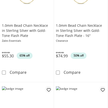
1.0mm Bead Chain Necklace
1.0mm Bead Chain Necklace
in Sterling Silver with Gold-
in Sterling Silver with Gold-
Tone Flash Plate
Tone Flash Plate - 16"
Zales Essentials
Clearance
$159.98
$149.98
$55.30
$74.99
Was
Was
65% off
50% off
1.0mm Bead Chain Necklace in Sterling Silver
1.0mm Bead Chai
Compare
Compare