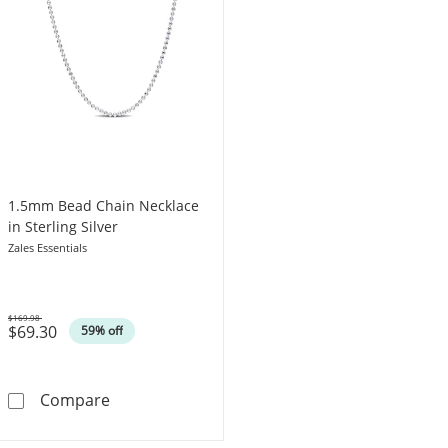
1.5mm Bead Chain Necklace
in Sterling Silver
Zales Essentials
$169.98
$69.30
Was
59% off
1.5mm Bead Chain Necklace in Sterling Silver
Compare