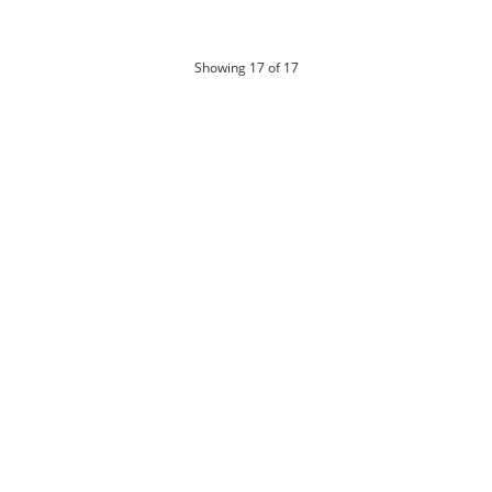
products
Showing
17
of 17