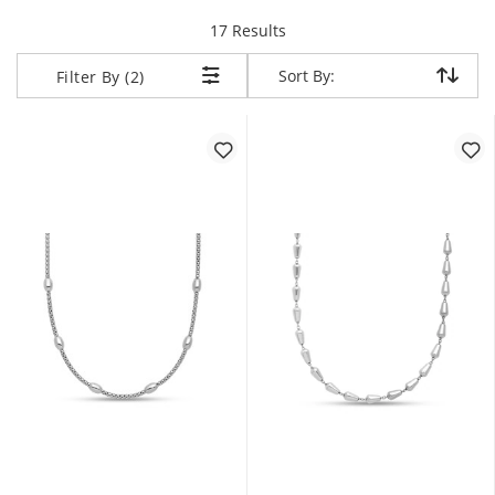
items returned.
17 Results
Sort By:
Sort By:
Filter By (2)