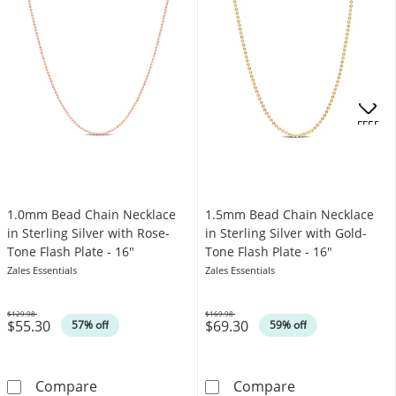
OFFERS
1.0mm Bead Chain Necklace
1.5mm Bead Chain Necklace
in Sterling Silver with Rose-
in Sterling Silver with Gold-
Tone Flash Plate - 16"
Tone Flash Plate - 16"
Zales Essentials
Zales Essentials
$129.98
$169.98
$55.30
$69.30
Was
Was
57% off
59% off
1.0mm Bead Chain Necklace in Sterling Silver
1.5mm Bead Chai
Compare
Compare