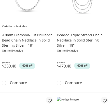
Variations Available
4.0mm Diamond-Cut Brilliance
Beaded Triple Strand Chain
Bead Chain Necklace in Solid
Necklace in Solid Sterling
Sterling Silver - 18"
Silver - 18"
Online Exclusive
Online Exclusive
$599.00
$799.00
$359.40
$479.40
Was
Was
40% off
40% off
4.0mm Diamond-Cut Brilliance Bead Chain Neck
Beaded Triple S
Compare
Compare