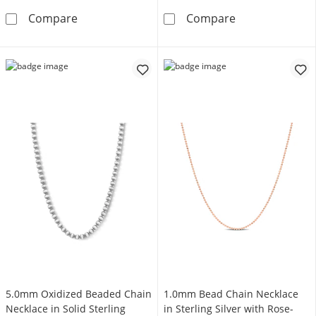
1.2mm Diamond-Cut Bead Chain Necklace in St
3.0mm Oxidized 
Compare
Compare
5.0mm Oxidized Beaded Chain
1.0mm Bead Chain Necklace
Necklace in Solid Sterling
in Sterling Silver with Rose-