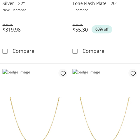
Silver - 22"
Tone Flash Plate - 20"
New Clearance
Clearance
$399.98
$149.98
$319.98
$55.30
Was
Was
63% off
5.0mm Oxidized Beaded Chain Necklace in Soli
1.0mm Bead Chai
Compare
Compare