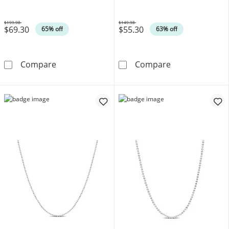
$199.98
$149.98
$69.30
$55.30
Was
Was
65% off
63% off
1.5mm Bead Chain Necklace in Sterling Silver
1.0mm Bead Chai
Compare
Compare