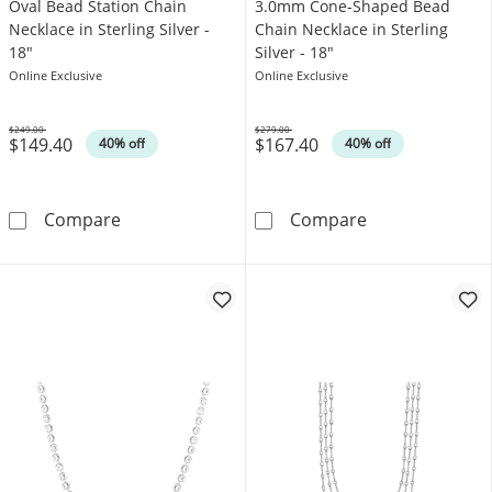
Oval Bead Station Chain
3.0mm Cone-Shaped Bead
Necklace in Sterling Silver -
Chain Necklace in Sterling
18"
Silver - 18"
Online Exclusive
Online Exclusive
$249.00
$279.00
$149.40
$167.40
Was
Was
40% off
40% off
Oval Bead Station Chain Necklace in Sterling 
3.0mm Cone-Sha
Compare
Compare