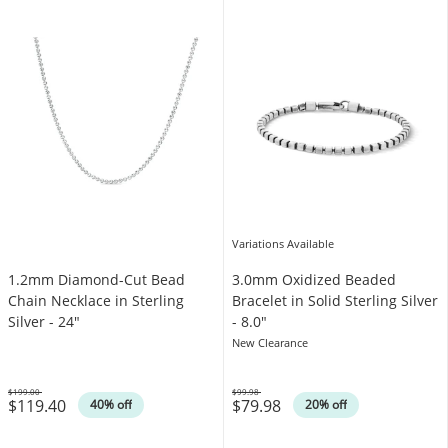
Variations Available
1.2mm Diamond-Cut Bead
3.0mm Oxidized Beaded
Chain Necklace in Sterling
Bracelet in Solid Sterling Silver
Silver - 24"
- 8.0"
New Clearance
$199.00
$99.98
$119.40
$79.98
Was
Was
40% off
20% off