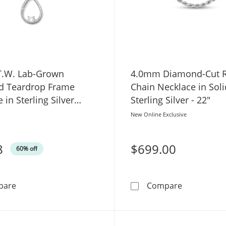
 T.W. Lab-Grown
4.0mm Diamond-Cut 
 Teardrop Frame
Chain Necklace in Soli
 in Sterling Silver
Sterling Silver - 22"
 18"
New Online Exclusive
8
$699.00
60% off
1/3 CT. T.W. Lab-Grown Diamond Teardrop Frame Necklace
4.0mm Diamo
pare
Compare