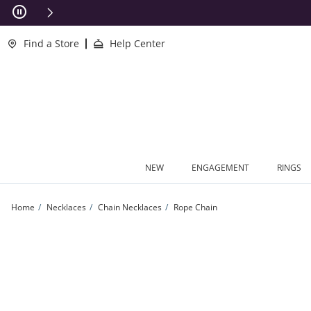
Skip to Content
Skip to Navigation
Skip to Offers
This action will open modal dialog.
clusions Apply
Find a Store
Help Center
NEW
ENGAGEMENT
RINGS
Home
Necklaces
Chain Necklaces
Rope Chain