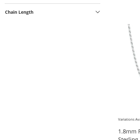
Chain Length
Variations Av
1.8mm R
Sterling 