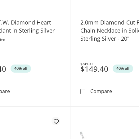
 T.W. Diamond Heart
2.0mm Diamond-Cut 
ant in Sterling Silver
Chain Necklace in Soli
Sterling Silver - 20"
ive
$249.00
40
Was
$149.40
40% off
40% off
1/8 CT. T.W. Diamond Heart Key Pendant in Sterling Silv
2.0mm Diamo
pare
Compare