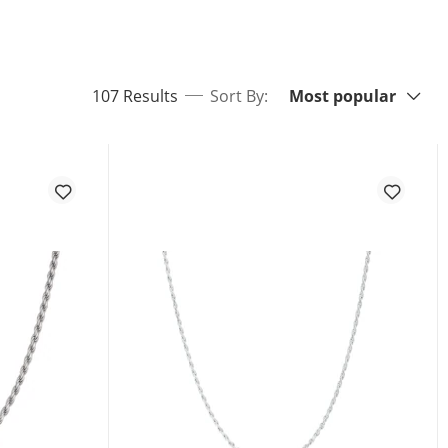
Sort By:
items returned.
107 Results
Sort By:
Most popular