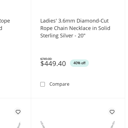
Rope
Ladies' 3.6mm Diamond-Cut
d
Rope Chain Necklace in Solid
Sterling Silver - 20"
$749.00
Was
$449.40
40% off
er
nd-Cut Rope Chain Necklace in Solid Sterling Silver - 20&
Ladies' 3.6mm Diamond-Cut 
Compare