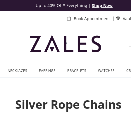
Up to 40% Off* Everything
|
Shop Now
Book Appointment
Vau
NECKLACES
EARRINGS
BRACELETS
WATCHES
CR
Silver Rope Chains