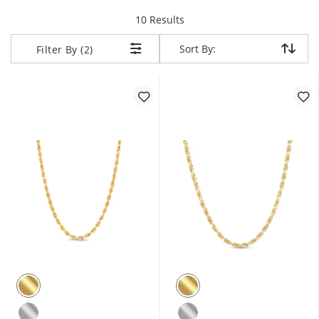
items returned.
10 Results
Sort By:
Sort By:
Filter By (2)