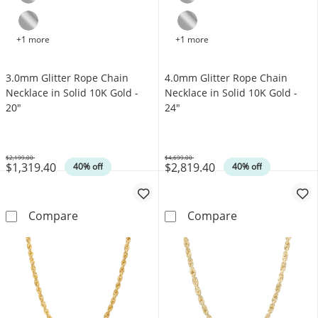
+1 more
+1 more
3.0mm Glitter Rope Chain
4.0mm Glitter Rope Chain
Necklace in Solid 10K Gold -
Necklace in Solid 10K Gold -
20"
24"
$2,199.00
$4,699.00
$1,319.40
$2,819.40
Was
Was
40% off
40% off
3.0mm Glitter Rope Chain Necklace in Solid 
4.0mm Glitter 
Compare
Compare