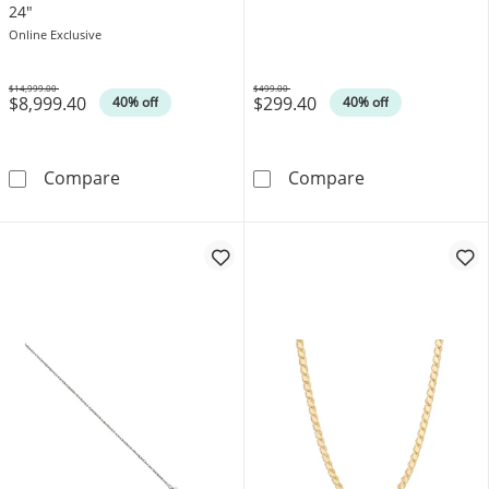
24"
Online Exclusive
$14,999.00
$499.00
$8,999.40
$299.40
Was
Was
40% off
40% off
3.8mm Diamond-Cut Rope Chain Necklace in 
1.2mm Rope Cha
Compare
Compare