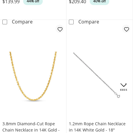
$139.99
$209.40
Was
Was
44% off
40% off
0.76mm Rope Chain Necklace in Solid 14K Go
0.8mm Rope Cha
Compare
Compare
OFFERS
3.8mm Diamond-Cut Rope
1.2mm Rope Chain Necklace
Chain Necklace in 14K Gold -
in 14K White Gold - 18"