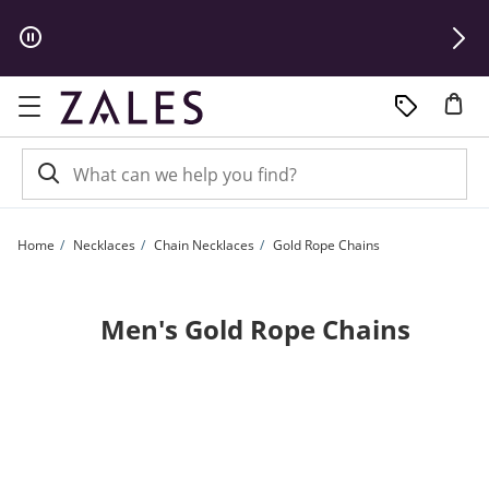
Skip to Content
Skip to Navigation
Skip to Offers
Home
Necklaces
Chain Necklaces
Gold Rope Chains
Men's Gold Rope Chains