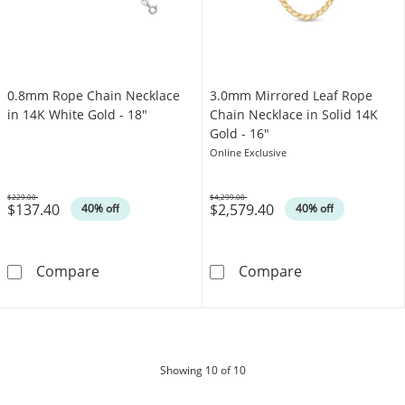
0.8mm Rope Chain Necklace
3.0mm Mirrored Leaf Rope
in 14K White Gold - 18"
Chain Necklace in Solid 14K
Gold - 16"
Online Exclusive
$229.00
$4,299.00
$137.40
$2,579.40
Was
Was
40% off
40% off
0.8mm Rope Chain Necklace in 14K White Gol
3.0mm Mirrored
Compare
Compare
products
Showing
10
of 10