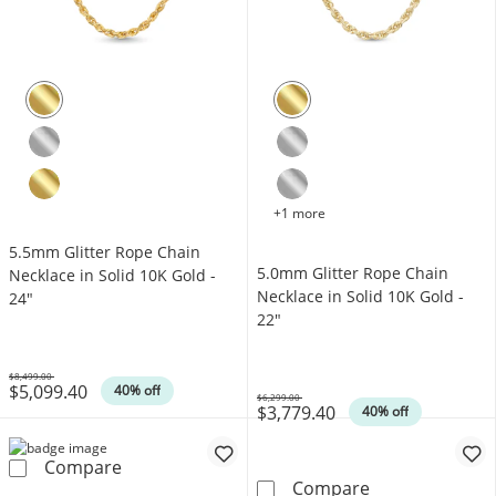
+1 more
5.5mm Glitter Rope Chain
5.0mm Glitter Rope Chain
Necklace in Solid 10K Gold -
Necklace in Solid 10K Gold -
24"
22"
$8,499.00
$5,099.40
Was
40% off
$6,299.00
$3,779.40
Was
40% off
5.5mm Glitter Rope Chain Necklace in Solid 
Compare
5.0mm Glitter 
Compare