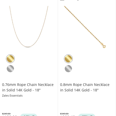
0.76mm Rope Chain Necklace
0.8mm Rope Chain Necklace
in Solid 14K Gold - 18"
in Solid 14K Gold - 18"
Zales Essentials
$249.00
$349.00