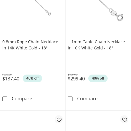
0.8mm Rope Chain Necklace
1.1mm Cable Chain Necklace
in 14K White Gold - 18"
in 10K White Gold - 18"
$229.00
$499.00
$137.40
$299.40
Was
Was
40% off
40% off
0.8mm Rope Chain Necklace in 14K White Gol
1.1mm Cable Ch
Compare
Compare