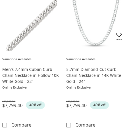
OFFERS
Variations Available
Variations Available
Men's 7.4mm Cuban Curb
5.7mm Diamond-Cut Curb
Chain Necklace in Hollow 10K
Chain Necklace in 14K White
White Gold - 22"
Gold - 24"
Online Exclusive
Online Exclusive
$12,999.00
$12,999.00
$7,799.40
$7,799.40
Was
Was
40% off
40% off
Men's 7.4mm Cuban Curb Chain Necklace in 
5.7mm Diamond-
Compare
Compare