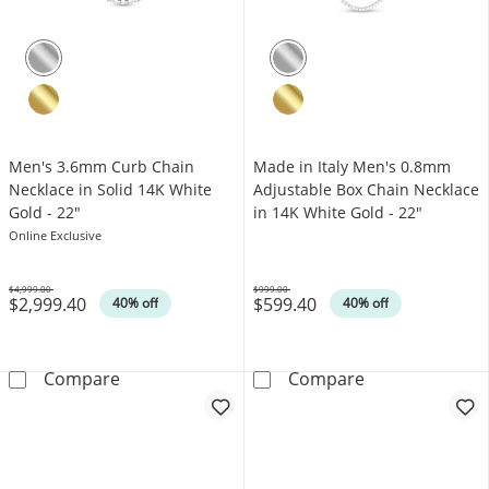
Men's 3.6mm Curb Chain
Made in Italy Men's 0.8mm
Necklace in Solid 14K White
Adjustable Box Chain Necklace
Gold - 22"
in 14K White Gold - 22"
Online Exclusive
$4,999.00
$999.00
$2,999.40
$599.40
Was
Was
40% off
40% off
Men's 3.6mm Curb Chain Necklace in Solid 1
Made in Italy 
Compare
Compare