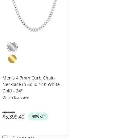
Men's 4.7mm Curb Chain
Necklace in Solid 14K White
Gold - 24"
Online Exclusive
$8,999.00
$5,399.40
Was
40% off
Men's 4.7mm Curb Chain Necklace in Solid 1
Compare