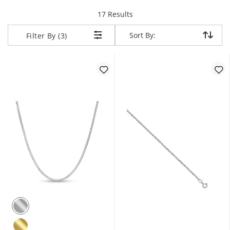
items returned.
17 Results
Sort By:
Sort By:
Filter By (3)