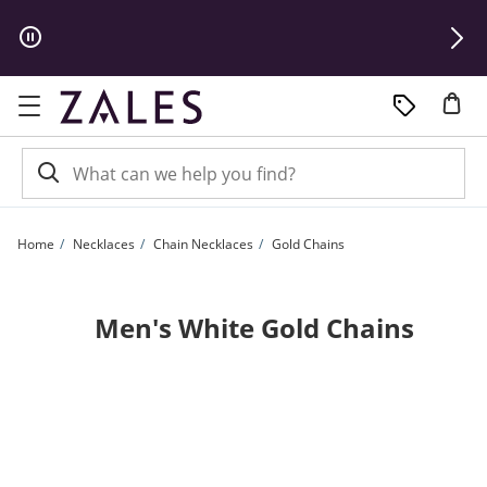
Skip to Content
Skip to Navigation
Skip to Offers
Home
Necklaces
Chain Necklaces
Gold Chains
Men's White Gold Chains