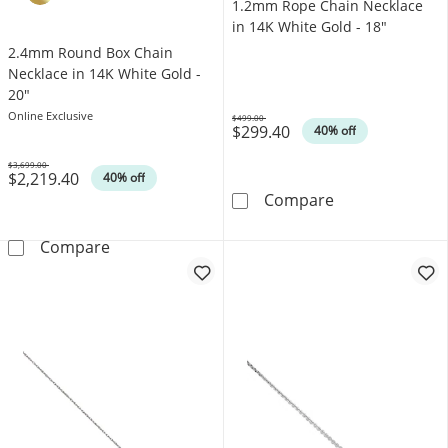
1.2mm Rope Chain Necklace
in 14K White Gold - 18"
2.4mm Round Box Chain
Necklace in 14K White Gold -
20"
Online Exclusive
$499.00
$299.40
Was
40% off
$3,699.00
$2,219.40
Was
40% off
1.2mm Rope Cha
Compare
2.4mm Round Box Chain Necklace in 14K Whi
Compare