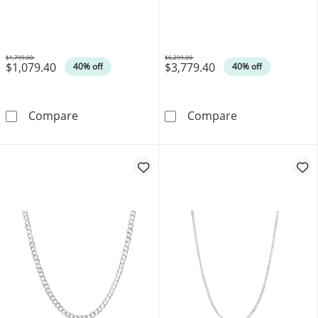
$1,799.00
$6,299.00
$1,079.40
$3,779.40
Was
Was
40% off
40% off
1.4mm Cable Chain Necklace in 14K White Go
1.8mm Wheat Ch
Compare
Compare