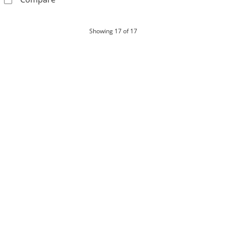
products
Showing
17
of 17