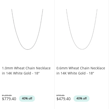
1.0mm Wheat Chain Necklace
0.6mm Wheat Chain Necklace
in 14K White Gold - 18"
in 14K White Gold - 18"
$1,299.00
$799.00
$779.40
$479.40
Was
Was
40% off
40% off