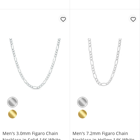
Men's 3.0mm Figaro Chain
Men's 7.2mm Figaro Chain
Necklace in Solid 14K White
Necklace in Hollow 14K White