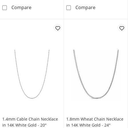
1.0mm Wheat Chain Necklace in 14K White G
0.6mm Wheat Ch
Compare
Compare
1.4mm Cable Chain Necklace
1.8mm Wheat Chain Necklace
in 14K White Gold - 20"
in 14K White Gold - 24"