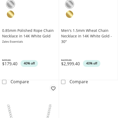
0.85mm Polished Rope Chain
Men's 1.5mm Wheat Chain
Necklace in 14K White Gold
Necklace in 14K White Gold -
30"
Zales Essentials
$299.00
$4,999.00
$179.40
$2,999.40
Was
Was
40% off
40% off
0.85mm Polished Rope Chain Necklace in 14
Men's 1.5mm Wh
Compare
Compare