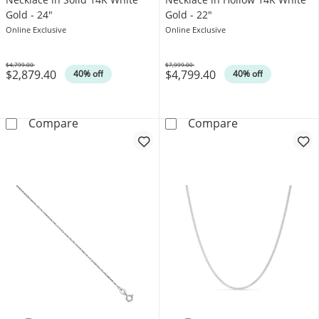
Gold - 24"
Gold - 22"
Online Exclusive
Online Exclusive
$4,799.00
$7,999.00
$2,879.40
$4,799.40
Was
Was
40% off
40% off
Men's 3.0mm Figaro Chain Necklace in Solid 
Men's 7.2mm Fi
Compare
Compare