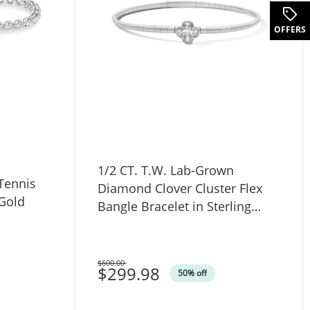
OFFERS
1/2 CT. T.W. Lab-Grown
Diamond Clover Cluster Flex
 Gold
Bangle Bracelet in Sterling
Silver (F/VS2)
$600.00
Was
$299.98
50% off