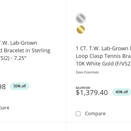
 T.W. Lab-Grown
1 CT. T.W. Lab-Grown
Bracelet in Sterling
Loop Clasp Tennis Bra
/SI2) - 7.25"
10K White Gold (F/VS2
Zales Essentials
98
50% off
$2,299.00
Was
$1,379.40
40% off
1/2 CT. T.W. Lab-Grown Diamond Bracelet in Sterling Silv
pare
1 CT. T.W. 
Compare