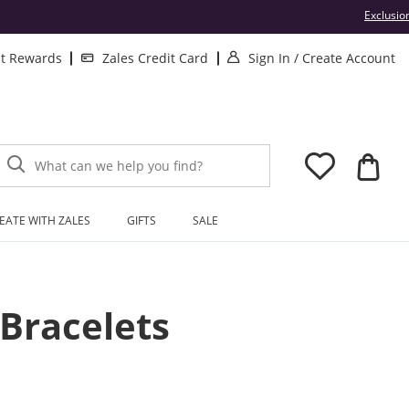
Exclusio
. This Action will 
. 
lt Rewards
Zales Credit Card
Sign In
/
Create Account
What can we help you find?
EATE WITH ZALES
GIFTS
SALE
Bracelets