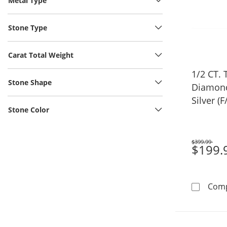
Metal Type
Stone Type
Carat Total Weight
1/2 CT.
Stone Shape
Diamond 
Silver (F
Stone Color
$399.99
Was
$199.
Com