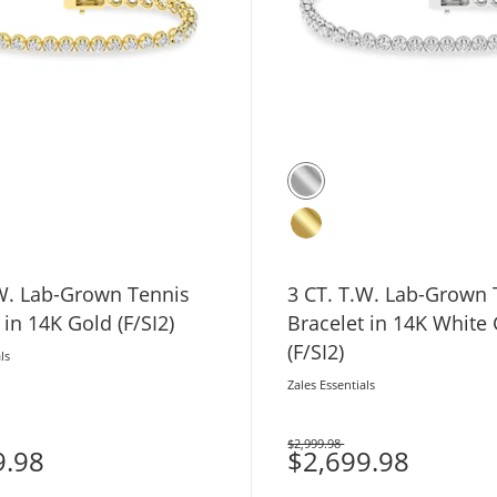
Tennis
3 CT. T.W. Lab-Grown Tennis
 in 14K Gold (F/SI2)
Bracelet in 14K White
(F/SI2)
ls
Zales Essentials
$2,999.98
9.98
Was
$2,699.98