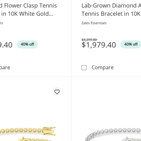
 Flower Clasp Tennis
Lab-Grown Diamond A
 in 10K White Gold
Tennis Bracelet in 10
Gold (F/VS2)
ls
Zales Essentials
$3,299.00
9.40
Was
$1,979.40
40% off
40% off
1-1/3 CT. T.W. Lab-Grown Diamond Flower Clasp Tennis 
1-3/4 CT. T
pare
Compare