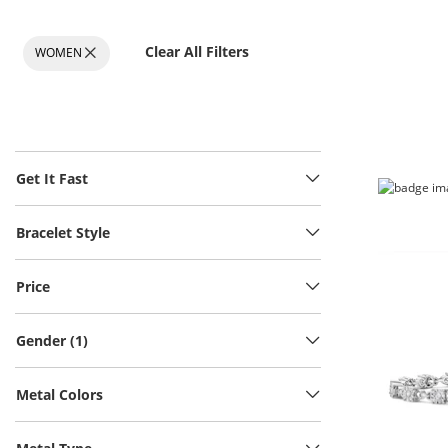
Clear All Filters
WOMEN
Get It Fast
Bracelet Style
Price
Gender (1)
Metal Colors