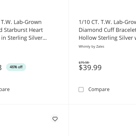
. T.W. Lab-Grown
1/10 CT. T.W. Lab-Gr
 Starburst Heart
Diamond Cuff Bracelet
in Sterling Silver
Hollow Sterling Silver
 7.5"
Gold Plate (H/SI2) - 7.
Whimly by Zales
$79.98
8
Was
$39.99
46% off
1/20 CT. T.W. Lab-Grown Diamond Starburst Heart Bracele
1/10 CT. T.
pare
Compare