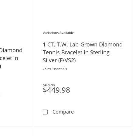
Variations Available
1 CT. T.W. Lab-Grown Diamond
 Diamond
Tennis Bracelet in Sterling
celet in
Silver (F/VS2)
)
Zales Essentials
$499.98
Was
$449.98
er (F/SI2) - 7.25&quot;
1 CT. T.W. Lab-Grown Diamon
Compare
Lab-Grown Diamond Loop Clasp Tennis Bracelet in 10K White