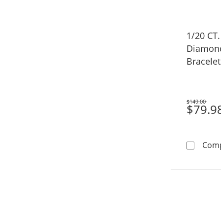
1/20 CT
Diamond
Bracelet 
(F/VS2) -
$149.00
Was
$79.9
Com