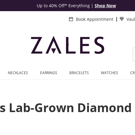
Up to 40% Off* Everything
|
Shop Now
Book Appointment
Vau
NECKLACES
EARRINGS
BRACELETS
WATCHES
CR
 Lab-Grown Diamond 