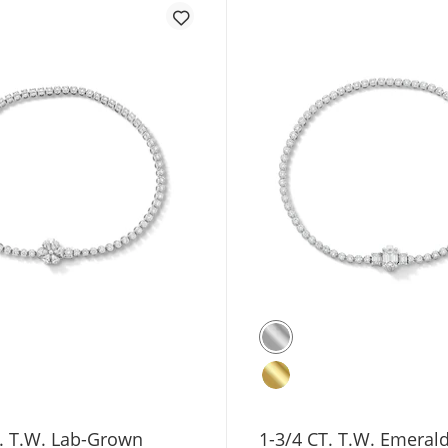
T. T.W. Lab-Grown
1-3/4 CT. T.W. Emeral