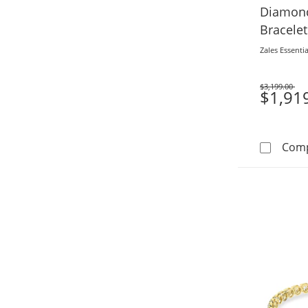
Diamond
Bracelet
(F/VS2)
Zales Essentia
$3,199.00
Was
$1,91
Com