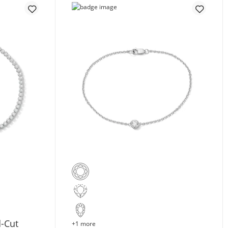
d-Cut
+1 more