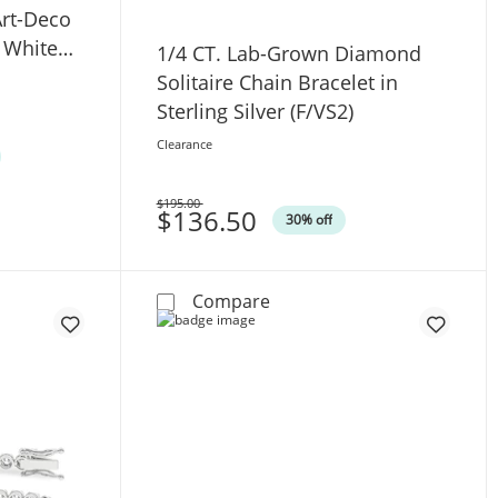
rt-Deco
K White
1/4 CT. Lab-Grown Diamond
Solitaire Chain Bracelet in
Sterling Silver (F/VS2)
Clearance
$195.00
Was
$136.50
30% off
Bracelet in 10K White Gold (F/VS2)
.W. Emerald-Cut Lab-Grown Diamond Art-Deco Tennis Bracele
1/4 CT. Lab-Grown Diamond S
Compare