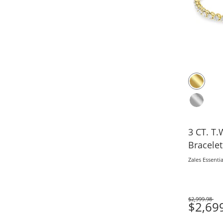
3 CT. T.W. Lab-Grown 
Bracelet
Zales Essentia
$2,999.98
Was
$2,69