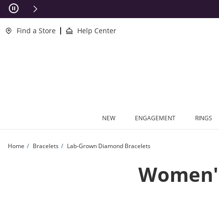
Skip to Content
Skip to Navigation
Skip to Offers
This action will open modal dialog.
clusions Apply
Find a Store
Help Center
NEW
ENGAGEMENT
RINGS
Home
Bracelets
Lab-Grown Diamond Bracelets
Women's