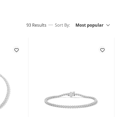
Sort By:
items returned.
93 Results
Sort By:
Most popular