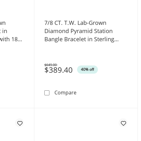
own
7/8 CT. T.W. Lab-Grown
 in
Diamond Pyramid Station
 with 18K
Bangle Bracelet in Sterling
76″
Silver with 18K Gold Plate
(F/VS2) - 6.75
$649.00
Was
$389.40
40% off
t in Sterling Silver (F/VS2) - 7.5&quot;
W. Lab-Grown Diamond Cuff Bracelet in Hollow Sterling Silver 
7/8 CT. T.W. Lab-Grown Diam
Compare