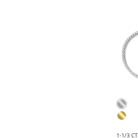
1-1/3 C