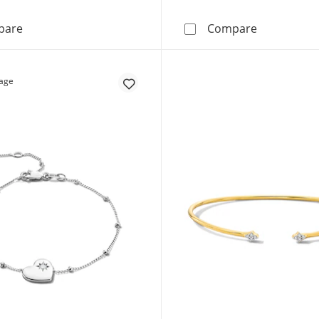
3 CT. T.W. Lab-Grown Tennis Bracelet in 14K Gold (F/SI2
3 CT. T.W. 
pare
Compare